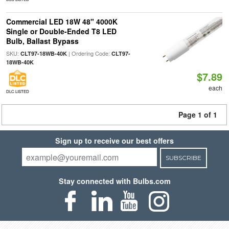
Commercial LED 18W 48" 4000K
Single or Double-Ended T8 LED
Bulb, Ballast Bypass
SKU:
| Ordering Code:
CLT97-18WB-40K
CLT97-
18WB-40K
$7.89
each
DLC LISTED
Page 1 of 1
Sign up to receive our best offers
SUBSCRIBE
Stay connected with Bulbs.com