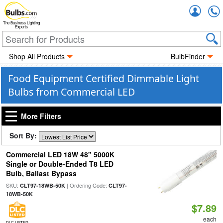
Accou
The Business Lighting
Experts
Shop All Products
BulbFinder
Food Equipment Certified Dimmable Light
Bulbs from Commercial LED
More Filters
Sort By:
Commercial LED 18W 48" 5000K
Single or Double-Ended T8 LED
Bulb, Ballast Bypass
SKU:
| Ordering Code:
CLT97-18WB-50K
CLT97-
18WB-50K
$7.89
each
DLC LISTED