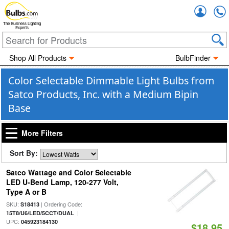
Accou
The Business Lighting
Experts
Shop All Products
BulbFinder
Color Selectable Dimmable Light Bulbs from
Satco Products, Inc. with a Medium Bipin
Base
More Filters
Sort By:
Satco Wattage and Color Selectable
LED U-Bend Lamp, 120-277 Volt,
Type A or B
SKU:
| Ordering Code:
S18413
|
15T8/U6/LED/5CCT/DUAL
UPC:
045923184130
$18.95