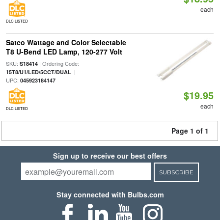
each
DLC LISTED
Satco Wattage and Color Selectable
T8 U-Bend LED Lamp, 120-277 Volt
SKU:
| Ordering Code:
S18414
|
15T8/U1/LED/5CCT/DUAL
UPC:
045923184147
$19.95
each
DLC LISTED
Page 1 of 1
Sign up to receive our best offers
SUBSCRIBE
Stay connected with Bulbs.com