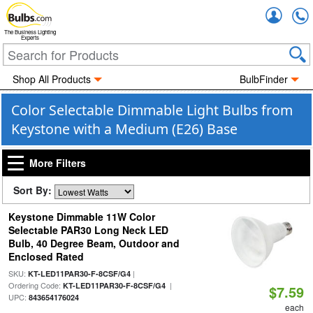
Accou
The Business Lighting
Experts
Shop All Products
BulbFinder
Color Selectable Dimmable Light Bulbs from
Keystone with a Medium (E26) Base
More Filters
Sort By:
Keystone Dimmable 11W Color
Selectable PAR30 Long Neck LED
Bulb, 40 Degree Beam, Outdoor and
Enclosed Rated
SKU:
|
KT-LED11PAR30-F-8CSF/G4
Ordering Code:
|
KT-LED11PAR30-F-8CSF/G4
$7.59
UPC:
843654176024
each