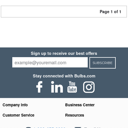
Page 1 of 1
Sign up to receive our best offers
SUBSCRIBE
Stay connected with Bulbs.com
Company Info
Business Center
Customer Service
Resources