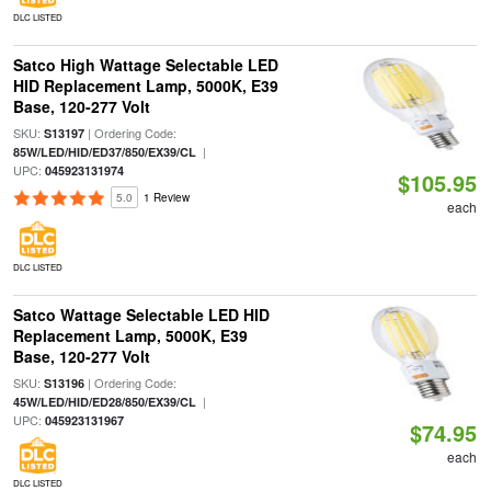
DLC LISTED
Satco High Wattage Selectable LED
HID Replacement Lamp, 5000K, E39
Base, 120-277 Volt
SKU:
| Ordering Code:
S13197
|
85W/LED/HID/ED37/850/EX39/CL
UPC:
045923131974
$105.95
5.0
1 Review
each
DLC LISTED
Satco Wattage Selectable LED HID
Replacement Lamp, 5000K, E39
Base, 120-277 Volt
SKU:
| Ordering Code:
S13196
|
45W/LED/HID/ED28/850/EX39/CL
UPC:
045923131967
$74.95
each
DLC LISTED