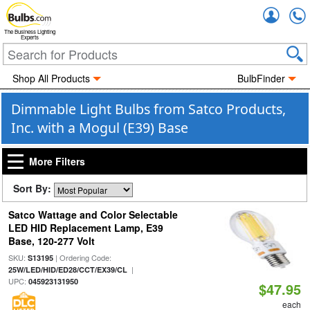
Accou
The Business Lighting
Experts
Shop All Products
BulbFinder
Dimmable Light Bulbs from Satco Products,
Inc. with a Mogul (E39) Base
More Filters
Sort By:
Satco Wattage and Color Selectable
LED HID Replacement Lamp, E39
Base, 120-277 Volt
SKU:
| Ordering Code:
S13195
|
25W/LED/HID/ED28/CCT/EX39/CL
UPC:
045923131950
$47.95
each