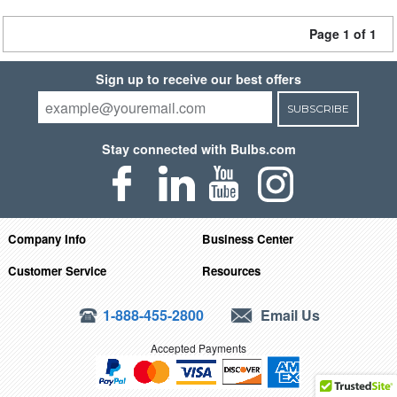
Page 1 of 1
Sign up to receive our best offers
SUBSCRIBE
Stay connected with Bulbs.com
Company Info
Business Center
Customer Service
Resources
1-888-455-2800
Email Us
Accepted Payments