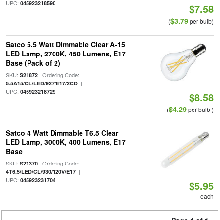
UPC:
045923218590
$7.58
$3.79
(
per bulb)
Satco 5.5 Watt Dimmable Clear A-15
LED Lamp, 2700K, 450 Lumens, E17
Base (Pack of 2)
SKU:
| Ordering Code:
S21872
|
5.5A15/CL/LED/927/E17/2CD
UPC:
045923218729
$8.58
$4.29
(
per bulb )
Satco 4 Watt Dimmable T6.5 Clear
LED Lamp, 3000K, 400 Lumens, E17
Base
SKU:
| Ordering Code:
S21370
|
4T6.5/LED/CL/930/120V/E17
UPC:
045923231704
$5.95
each