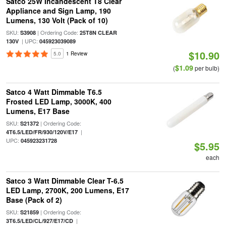
Satco 25W Incandescent T8 Clear
Appliance and Sign Lamp, 190
Lumens, 130 Volt (Pack of 10)
SKU:
| Ordering Code:
S3908
25T8N CLEAR
| UPC:
130V
045923039089
$10.90
5.0
1 Review
$1.09
(
per bulb)
Satco 4 Watt Dimmable T6.5
Frosted LED Lamp, 3000K, 400
Lumens, E17 Base
SKU:
| Ordering Code:
S21372
|
4T6.5/LED/FR/930/120V/E17
UPC:
045923231728
$5.95
each
Satco 3 Watt Dimmable Clear T-6.5
LED Lamp, 2700K, 200 Lumens, E17
Base (Pack of 2)
SKU:
| Ordering Code:
S21859
|
3T6.5/LED/CL/927/E17/CD