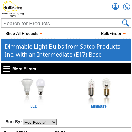
Accou
The Business Lighting
Experts
Shop All Products
BulbFinder
Dimmable Light Bulbs from Satco Products,
Inc. with an Intermediate (E17) Base
More Filters
LED
Miniature
Sort By: