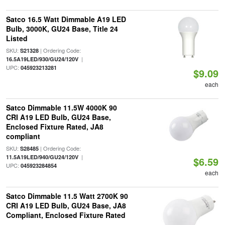
Satco 16.5 Watt Dimmable A19 LED
Bulb, 3000K, GU24 Base, Title 24
Listed
SKU:
| Ordering Code:
S21328
|
16.5A19LED/930/GU24/120V
UPC:
045923213281
$9.09
each
Satco Dimmable 11.5W 4000K 90
CRI A19 LED Bulb, GU24 Base,
Enclosed Fixture Rated, JA8
compliant
SKU:
| Ordering Code:
S28485
|
11.5A19LED/940/GU24/120V
$6.59
UPC:
045923284854
each
Satco Dimmable 11.5 Watt 2700K 90
CRI A19 LED Bulb, GU24 Base, JA8
Compliant, Enclosed Fixture Rated