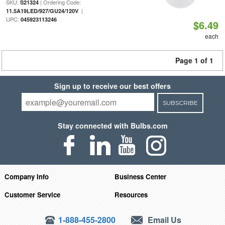
SKU:
| Ordering Code:
S21324
|
11.5A19LED/927/GU24/120V
UPC:
045923113246
$6.49
each
Page 1 of 1
Sign up to receive our best offers
SUBSCRIBE
Stay connected with Bulbs.com
Company Info
Business Center
Customer Service
Resources
1-888-455-2800
Email Us