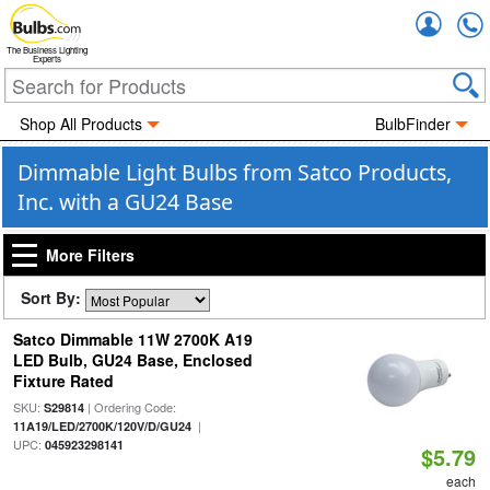
Accou
The Business Lighting
Experts
Shop All Products
BulbFinder
Dimmable Light Bulbs from Satco Products,
Inc. with a GU24 Base
More Filters
Sort By:
Satco Dimmable 11W 2700K A19
LED Bulb, GU24 Base, Enclosed
Fixture Rated
SKU:
| Ordering Code:
S29814
|
11A19/LED/2700K/120V/D/GU24
UPC:
045923298141
$5.79
each