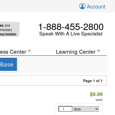
Account
1-888-455-2800
es
are
inesses
Speak With A Live Specialist
your location
ess Center
Learning Center
 Base
Page 1 of 1
$9.99
each