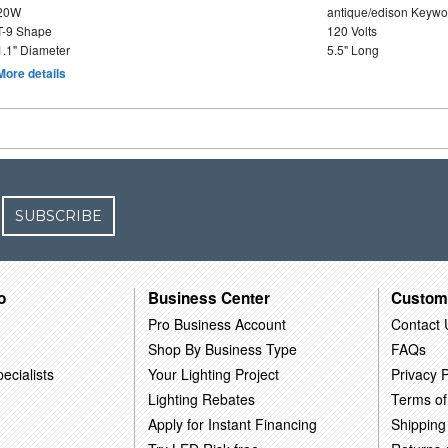
20W
antique/edison Keywo
T-9 Shape
120 Volts
1.1" Diameter
5.5" Long
More details
SUBSCRIBE
o
Business Center
Custom
Pro Business Account
Contact 
Shop By Business Type
FAQs
ecialists
Your Lighting Project
Privacy P
Lighting Rebates
Terms of
Apply for Instant Financing
Shipping