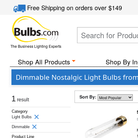
Free Shipping
on orders over
$149
The Business Lighting Experts
Shop All Products
Shop By In
Dimmable Nostalgic Light Bulbs from
Sort By:
1
result
Category
Light Bulbs
Dimmable
Product Line