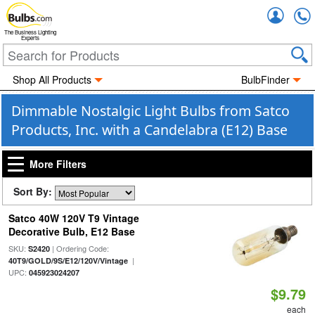
Accou
The Business Lighting
Experts
Shop All Products
BulbFinder
Dimmable Nostalgic Light Bulbs from Satco
Products, Inc. with a Candelabra (E12) Base
More Filters
Sort By:
Satco 40W 120V T9 Vintage
Decorative Bulb, E12 Base
SKU:
| Ordering Code:
S2420
|
40T9/GOLD/9S/E12/120V/Vintage
UPC:
045923024207
$9.79
each