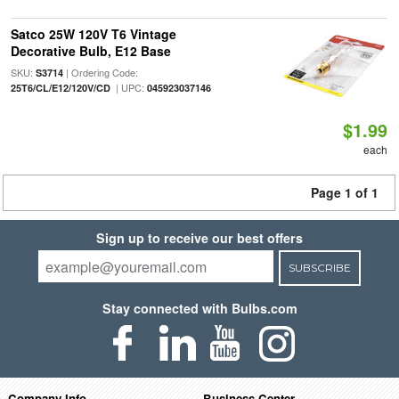
Satco 25W 120V T6 Vintage
Decorative Bulb, E12 Base
SKU:
| Ordering Code:
S3714
| UPC:
25T6/CL/E12/120V/CD
045923037146
$1.99
each
Page 1 of 1
Sign up to receive our best offers
SUBSCRIBE
Stay connected with Bulbs.com
Company Info
Business Center