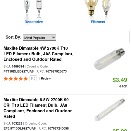
Decorative
Filament
Sort By:
Maxlite Dimmable 4W 2700K T10
LED Filament Bulb, JA8 Compliant,
Enclosed and Outdoor Rated
SKU:
| Ordering Code:
1409894
| UPC:
F4T10DLED927/JA8
767627928673
$3.49
5.0
1 Review
each
Maxlite Dimmable 6.5W 2700K 90
CRI T10 LED Filament Bulb, JA8
Compliant, Enclosed and Outdoor
Rated
SKU:
| Ordering Code:
103223
| UPC:
EF6.5T10DL9927/JA8
767627240058
$5.99