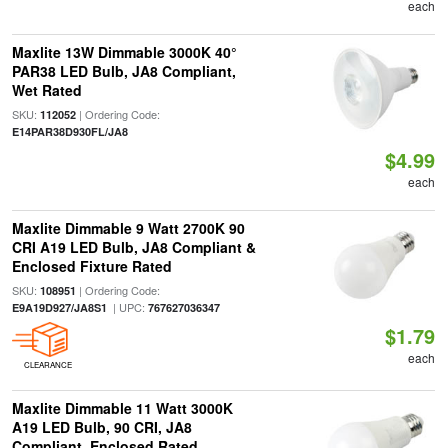
each
Maxlite 13W Dimmable 3000K 40°
PAR38 LED Bulb, JA8 Compliant,
Wet Rated
SKU:
| Ordering Code:
112052
E14PAR38D930FL/JA8
$4.99
each
Maxlite Dimmable 9 Watt 2700K 90
CRI A19 LED Bulb, JA8 Compliant &
Enclosed Fixture Rated
SKU:
| Ordering Code:
108951
| UPC:
E9A19D927/JA8S1
767627036347
$1.79
each
CLEARANCE
Maxlite Dimmable 11 Watt 3000K
A19 LED Bulb, 90 CRI, JA8
Compliant, Enclosed Rated