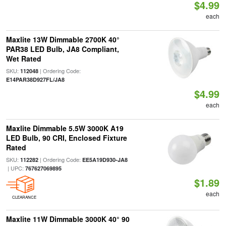
$4.99
each
Maxlite 13W Dimmable 2700K 40°
PAR38 LED Bulb, JA8 Compliant,
Wet Rated
SKU:
| Ordering Code:
112048
E14PAR38D927FL/JA8
$4.99
each
Maxlite Dimmable 5.5W 3000K A19
LED Bulb, 90 CRI, Enclosed Fixture
Rated
SKU:
| Ordering Code:
112282
EE5A19D930-JA8
| UPC:
767627069895
$1.89
each
CLEARANCE
Maxlite 11W Dimmable 3000K 40° 90