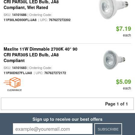
CRI PAR30L LED Bulb, JA8
Compliant, Wet Rated
SKU:
| Ordering Code:
14101686
| UPC:
11P30LND930FL/JA8
767627272202
$7.19
each
Maxlite 11W Dimmable 2700K 40° 90
CRI PAR30S LED Bulb, JA8
Compliant
SKU:
| Ordering Code:
14101683
| UPC:
11P30D927FL/JA8
767627272172
$5.09
each
CLEARANCE
Page 1 of 1
Sign up to receive our best offers
SUBSCRIBE