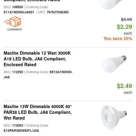
SKU:
| Ordering Code:
108955
| UPC:
E11A19D930/JA8S1
767627036385
$3.09
$2.29
CLEARANCE
each
You save 25%
Maxlite Dimmable 12 Watt 3000K
A19 LED Bulb, JA8 Compliant,
Enclosed Rated
SKU:
| Ordering Code:
112292
EE12A19D930-
JA8
$2.49
each
Maxlite 13W Dimmable 4000K 40°
PAR38 LED Bulb, JA8 Compliant,
Wet Rated
SKU:
| Ordering Code:
112053
E14PAR38D940FL/JA8