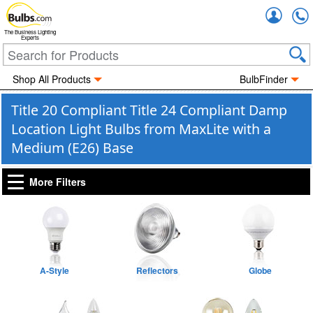
Accou
The Business Lighting
Experts
Shop All Products
BulbFinder
Title 20 Compliant Title 24 Compliant Damp
Location Light Bulbs from MaxLite with a
Medium (E26) Base
More Filters
A-Style
Reflectors
Globe