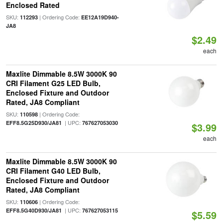
Enclosed Rated
SKU:
| Ordering Code:
112293
EE12A19D940-
JA8
$2.49
each
Maxlite Dimmable 8.5W 3000K 90
CRI Filament G25 LED Bulb,
Enclosed Fixture and Outdoor
Rated, JA8 Compliant
SKU:
| Ordering Code:
110598
| UPC:
EFF8.5G25D930/JA81
767627053030
$3.99
each
Maxlite Dimmable 8.5W 3000K 90
CRI Filament G40 LED Bulb,
Enclosed Fixture and Outdoor
Rated, JA8 Compliant
SKU:
| Ordering Code:
110606
| UPC:
EFF8.5G40D930/JA81
767627053115
$5.59