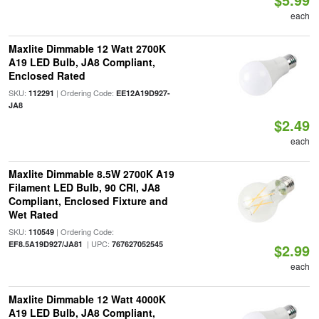
each
Maxlite Dimmable 12 Watt 2700K
A19 LED Bulb, JA8 Compliant,
Enclosed Rated
SKU:
| Ordering Code:
112291
EE12A19D927-
JA8
$2.49
each
Maxlite Dimmable 8.5W 2700K A19
Filament LED Bulb, 90 CRI, JA8
Compliant, Enclosed Fixture and
Wet Rated
SKU:
| Ordering Code:
110549
| UPC:
EF8.5A19D927/JA81
767627052545
$2.99
each
Maxlite Dimmable 12 Watt 4000K
A19 LED Bulb, JA8 Compliant,