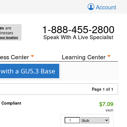
Account
1-888-455-2800
es
are
inesses
Speak With A Live Specialist
your location
ess Center
Learning Center
 with a GU5.3 Base
Page 1 of 1
$7.09
8 Compliant
each