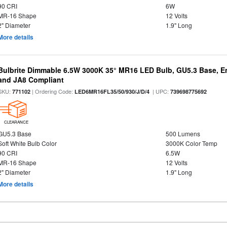
90 CRI
6W
MR-16 Shape
12 Volts
2" Diameter
1.9" Long
More details
Bulbrite Dimmable 6.5W 3000K 35° MR16 LED Bulb, GU5.3 Base, En
and JA8 Compliant
SKU:
| Ordering Code:
| UPC:
771102
LED6MR16FL35/50/930/J/D/4
739698775692
CLEARANCE
GU5.3 Base
500 Lumens
Soft White Bulb Color
3000K Color Temp
90 CRI
6.5W
MR-16 Shape
12 Volts
2" Diameter
1.9" Long
More details