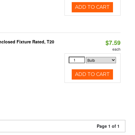
ADD TO CART
$7.59
closed Fixture Rated, T20
each
ADD TO CART
Page 1 of 1