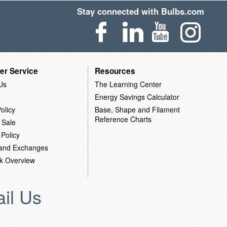
Stay connected with Bulbs.com
er Service
Resources
Us
The Learning Center
Energy Savings Calculator
olicy
Base, Shape and Filament
Reference Charts
 Sale
 Policy
 and Exchanges
k Overview
il Us