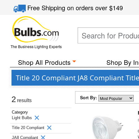
Free Shipping
on orders over
$149
The Business Lighting Experts
Shop All Products
Shop By In
Title 20 Compliant JA8 Compliant Tit
Sort By:
2
results
Category
Light Bulbs
Title 20 Compliant
JA8 Compliant