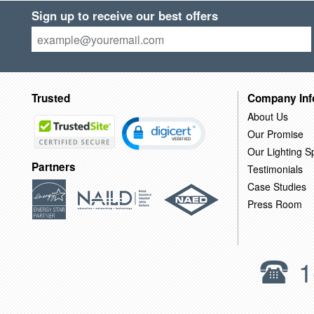
Sign up to receive our best offers
Trusted
Company Inf
About Us
Our Promise
Our Lighting Sp
Partners
Testimonials
Case Studies
Press Room
1