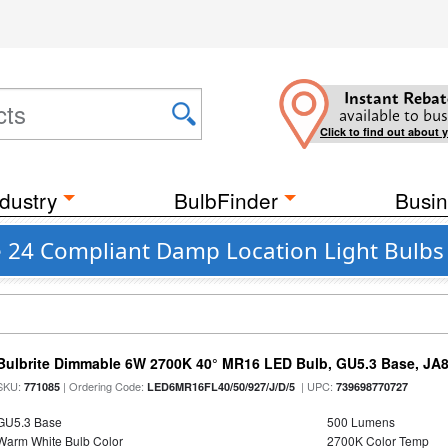
Instant Rebat
available to bus
Click to find out about 
dustry
BulbFinder
Busin
le 24 Compliant Damp Location Light Bulbs
Bulbrite Dimmable 6W 2700K 40° MR16 LED Bulb, GU5.3 Base, JA
SKU:
| Ordering Code:
| UPC:
771085
LED6MR16FL40/50/927/J/D/5
739698770727
GU5.3 Base
500 Lumens
Warm White Bulb Color
2700K Color Temp