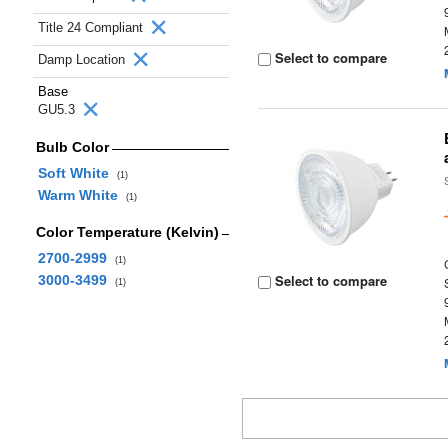
Title 24 Compliant
Select to compare
Damp Location
Base
GU5.3
Bulb Color
Soft White
(1)
Warm White
(1)
Color Temperature (Kelvin)
2700-2999
(1)
Select to compare
3000-3499
(1)