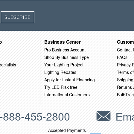
SUBSCRIBE
o
Business Center
Custom
Pro Business Account
Contact 
Shop By Business Type
FAQs
ecialists
Your Lighting Project
Privacy P
Lighting Rebates
Terms of
Apply for Instant Financing
Shipping
Try LED Risk-free
Returns
International Customers
BulbTrac
-888-455-2800
Ema
Accepted Payments