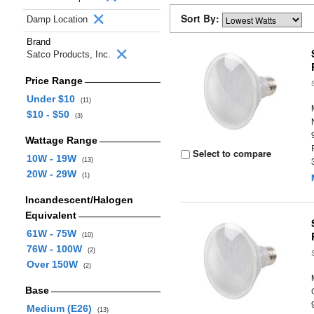
Sort By:
Damp Location
Brand
Satco Products, Inc.
Price Range
Under $10
(11)
$10 - $50
(3)
Wattage Range
Select to compare
10W - 19W
(13)
20W - 29W
(1)
Incandescent/Halogen
Equivalent
61W - 75W
(10)
76W - 100W
(2)
Over 150W
(2)
Base
Medium (E26)
(13)