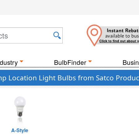
Instant Rebat
available to bus
Click to find out about 
dustry
BulbFinder
Busin
p Location Light Bulbs from Satco Product
A-Style