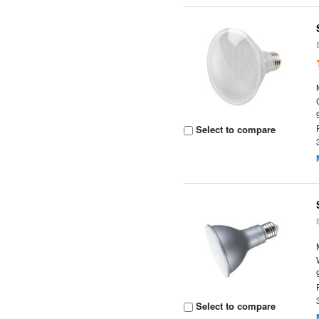
Select to compare
Select to compare