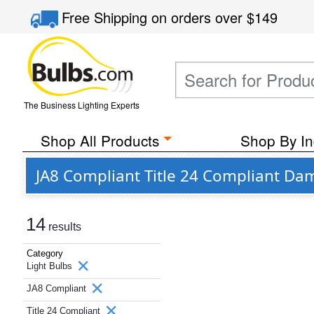
Free Shipping
on orders over
$149
The Business Lighting Experts
Shop All Products
Shop By In
JA8 Compliant Title 24 Compliant Dam
14
results
Category
Light Bulbs
JA8 Compliant
Title 24 Compliant