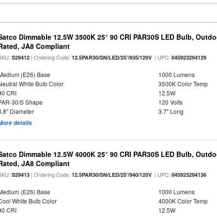
Satco Dimmable 12.5W 3500K 25° 90 CRI PAR30S LED Bulb, Outdo
Rated, JA8 Compliant
SKU:
| Ordering Code:
| UPC:
S29412
12.5PAR30/SN/LED/25'/935/120V
045923294129
Medium (E26) Base
1000 Lumens
Neutral White Bulb Color
3500K Color Temp
90 CRI
12.5W
PAR-30/S Shape
120 Volts
3.8" Diameter
3.7" Long
More details
Satco Dimmable 12.5W 4000K 25° 90 CRI PAR30S LED Bulb, Outdo
Rated, JA8 Compliant
SKU:
| Ordering Code:
| UPC:
S29413
12.5PAR30/SN/LED/25'/940/120V
045923294136
Medium (E26) Base
1000 Lumens
Cool White Bulb Color
4000K Color Temp
90 CRI
12.5W