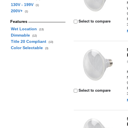
130V - 199V
(1)
200V+
(1)
Select to compare
Features
Wet Location
(13)
Dimmable
(12)
Title 20 Compliant
(13)
Color Selectable
(3)
Select to compare