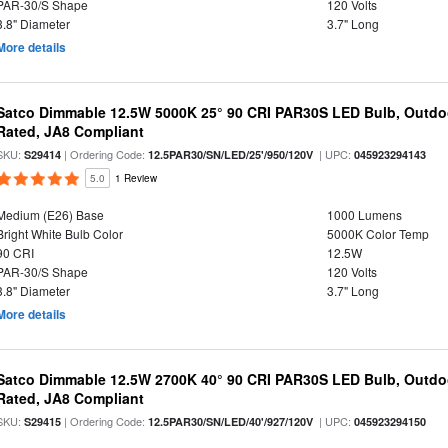
PAR-30/S Shape
120 Volts
3.8" Diameter
3.7" Long
More details
Satco Dimmable 12.5W 5000K 25° 90 CRI PAR30S LED Bulb, Outdo
Rated, JA8 Compliant
SKU:
| Ordering Code:
| UPC:
S29414
12.5PAR30/SN/LED/25'/950/120V
045923294143
5.0
1 Review
Medium (E26) Base
1000 Lumens
Bright White Bulb Color
5000K Color Temp
90 CRI
12.5W
PAR-30/S Shape
120 Volts
3.8" Diameter
3.7" Long
More details
Satco Dimmable 12.5W 2700K 40° 90 CRI PAR30S LED Bulb, Outdo
Rated, JA8 Compliant
SKU:
| Ordering Code:
| UPC:
S29415
12.5PAR30/SN/LED/40'/927/120V
045923294150