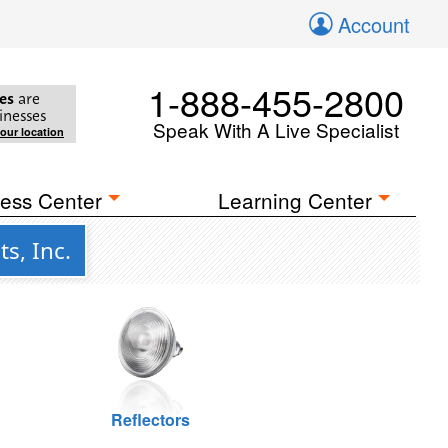
Account
1-888-455-2800
es
are
inesses
Speak With A Live Specialist
your location
ess Center
Learning Center
s, Inc.
Reflectors