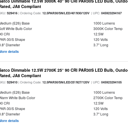
Satco Dimmable 12.5W 3000K 40° 90 CRI PAR30S LED Bulb, Outdo
Rated, JA8 Compliant
SKU:
| Ordering Code:
| UPC:
S29416
12.5PAR30/SN/LED/40'/930/120V
045923294167
Medium (E26) Base
1000 Lumens
Soft White Bulb Color
3000K Color Temp
90 CRI
12.5W
PAR-30/S Shape
120 Volts
3.8" Diameter
3.7" Long
More details
Satco Dimmable 12.5W 2700K 25° 90 CRI PAR30S LED Bulb, Outdo
Rated, JA8 Compliant
SKU:
| Ordering Code:
| UPC:
S29410
12.5PAR30/SN/LED/25'/927/120V
045923294105
Medium (E26) Base
1000 Lumens
Warm White Bulb Color
2700K Color Temp
90 CRI
12.5W
PAR-30/S Shape
120 Volts
3.8" Diameter
3.7" Long
More details