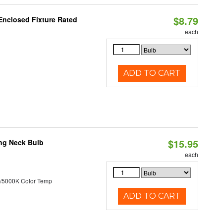
$8.79
Enclosed Fixture Rated
each
ADD TO CART
$15.95
ng Neck Bulb
each
/5000K Color Temp
ADD TO CART