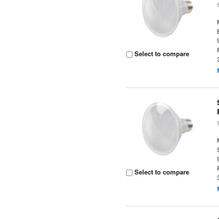
Select to compare
Select to compare