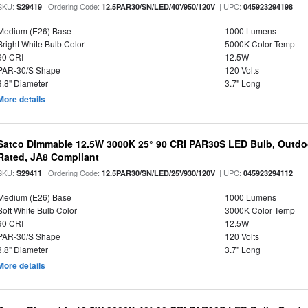
SKU:
| Ordering Code:
| UPC:
S29419
12.5PAR30/SN/LED/40'/950/120V
045923294198
Medium (E26) Base
1000 Lumens
Bright White Bulb Color
5000K Color Temp
90 CRI
12.5W
PAR-30/S Shape
120 Volts
3.8" Diameter
3.7" Long
More details
Satco Dimmable 12.5W 3000K 25° 90 CRI PAR30S LED Bulb, Outdo
Rated, JA8 Compliant
SKU:
| Ordering Code:
| UPC:
S29411
12.5PAR30/SN/LED/25'/930/120V
045923294112
Medium (E26) Base
1000 Lumens
Soft White Bulb Color
3000K Color Temp
90 CRI
12.5W
PAR-30/S Shape
120 Volts
3.8" Diameter
3.7" Long
More details