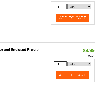
ADD TO CART
$8.99
or and Enclosed Fixture
each
ADD TO CART