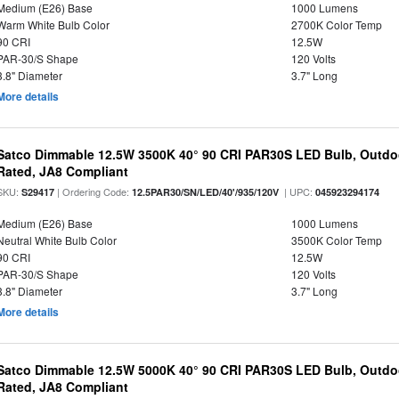
Medium (E26) Base
1000 Lumens
Warm White Bulb Color
2700K Color Temp
90 CRI
12.5W
PAR-30/S Shape
120 Volts
3.8" Diameter
3.7" Long
More details
Satco Dimmable 12.5W 3500K 40° 90 CRI PAR30S LED Bulb, Outdo
Rated, JA8 Compliant
SKU:
| Ordering Code:
| UPC:
S29417
12.5PAR30/SN/LED/40'/935/120V
045923294174
Medium (E26) Base
1000 Lumens
Neutral White Bulb Color
3500K Color Temp
90 CRI
12.5W
PAR-30/S Shape
120 Volts
3.8" Diameter
3.7" Long
More details
Satco Dimmable 12.5W 5000K 40° 90 CRI PAR30S LED Bulb, Outdo
Rated, JA8 Compliant