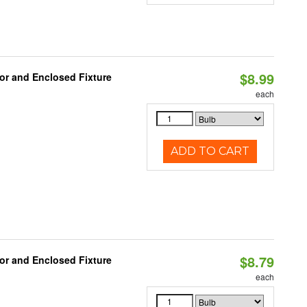
$8.99
or and Enclosed Fixture
each
ADD TO CART
$8.79
or and Enclosed Fixture
each