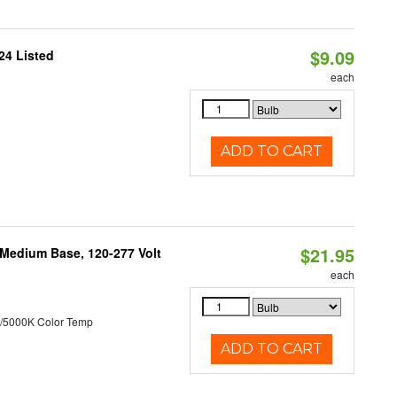
$9.09
24 Listed
each
ADD TO CART
$21.95
 Medium Base, 120-277 Volt
each
/5000K Color Temp
ADD TO CART