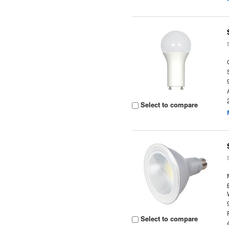
Select to compare
Select to compare