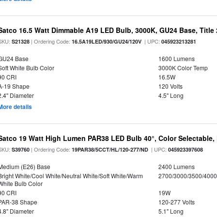
Satco 16.5 Watt Dimmable A19 LED Bulb, 3000K, GU24 Base, Title 
SKU:
| Ordering Code:
| UPC:
S21328
16.5A19LED/930/GU24/120V
045923213281
GU24 Base
1600 Lumens
Soft White Bulb Color
3000K Color Temp
90 CRI
16.5W
A-19 Shape
120 Volts
2.4" Diameter
4.5" Long
More details
Satco 19 Watt High Lumen PAR38 LED Bulb 40°, Color Selectable,
SKU:
| Ordering Code:
| UPC:
S39760
19PAR38/5CCT/HL/120-277/ND
045923397608
Medium (E26) Base
2400 Lumens
Bright White/Cool White/Neutral White/Soft White/Warm
2700/3000/3500/4000
White Bulb Color
90 CRI
19W
PAR-38 Shape
120-277 Volts
4.8" Diameter
5.1" Long