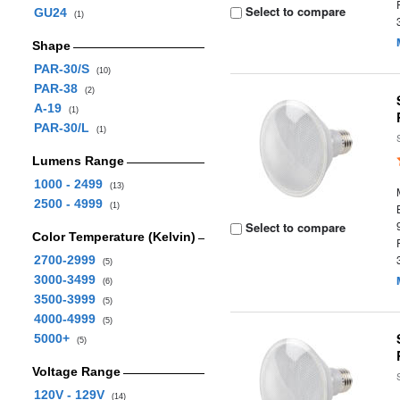
Select to compare
GU24
(1)
Shape
PAR-30/S
(10)
PAR-38
(2)
A-19
(1)
PAR-30/L
(1)
Lumens Range
1000 - 2499
(13)
2500 - 4999
(1)
Select to compare
Color Temperature (Kelvin)
2700-2999
(5)
3000-3499
(6)
3500-3999
(5)
4000-4999
(5)
5000+
(5)
Voltage Range
120V - 129V
(14)