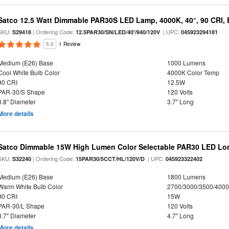
Satco 12.5 Watt Dimmable PAR30S LED Lamp, 4000K, 40°, 90 CRI, 
SKU:
| Ordering Code:
| UPC:
S29418
12.5PAR30/SN/LED/40'/940/120V
045923294181
5.0
1 Review
Medium (E26) Base
1000 Lumens
Cool White Bulb Color
4000K Color Temp
90 CRI
12.5W
PAR-30/S Shape
120 Volts
3.8" Diameter
3.7" Long
More details
Satco Dimmable 15W High Lumen Color Selectable PAR30 LED Lo
SKU:
| Ordering Code:
| UPC:
S32240
15PAR30/5CCT/HL/120V/D
045923322402
Medium (E26) Base
1800 Lumens
Warm White Bulb Color
2700/3000/3500/4000
90 CRI
15W
PAR-30/L Shape
120 Volts
3.7" Diameter
4.7" Long
More details