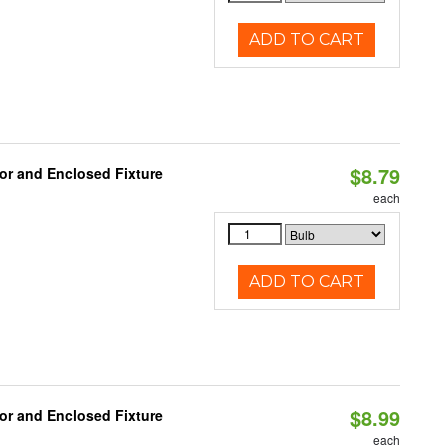
ADD TO CART
$8.79
or and Enclosed Fixture
each
ADD TO CART
$8.99
or and Enclosed Fixture
each