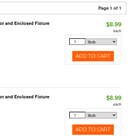
Page 1 of 1
$8.99
or and Enclosed Fixture
each
ADD TO CART
$8.99
or and Enclosed Fixture
each
ADD TO CART