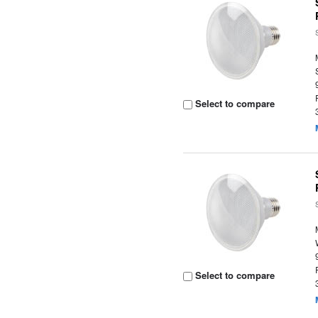
Select to compare
Select to compare