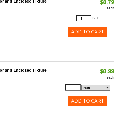
$8.79
or and Enclosed Fixture
each
Bulb
ADD TO CART
$8.99
or and Enclosed Fixture
each
ADD TO CART