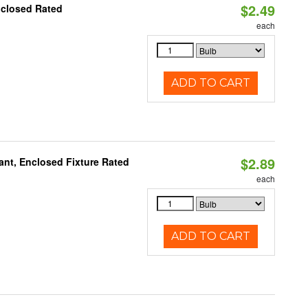
$2.49
nclosed Rated
each
ADD TO CART
$2.89
ant, Enclosed Fixture Rated
each
ADD TO CART