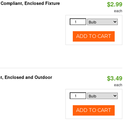
$2.99
 Compliant, Enclosed Fixture
each
ADD TO CART
$3.49
t, Enclosed and Outdoor
each
ADD TO CART