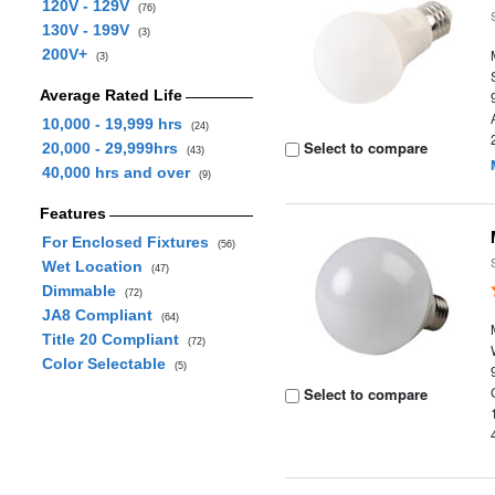
120V - 129V
(76)
130V - 199V
(3)
200V+
(3)
Average Rated Life
10,000 - 19,999 hrs
(24)
Select to compare
20,000 - 29,999hrs
(43)
40,000 hrs and over
(9)
Features
For Enclosed Fixtures
(56)
Wet Location
(47)
Dimmable
(72)
JA8 Compliant
(64)
Title 20 Compliant
(72)
Color Selectable
(5)
Select to compare