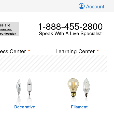
Account
1-888-455-2800
es
are
inesses
Speak With A Live Specialist
your location
ess Center
Learning Center
Decorative
Filament