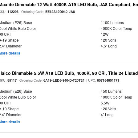
Maxlite Dimmable 12 Watt 4000K A19 LED Bulb, JA8 Compliant, E
SKU:
| Ordering Code:
112293
EE12A19D940-JA8
Medium (E26) Base
1100 Lumens
Cool White Bulb Color
4000K Color Temp
90 CRI
12W
A-19 Shape
120 Volts
2.4" Diameter
4.5" Long
More details
Halco Dimmable 5.5W A19 LED Bulb, 4000K, 90 CRI, Title 24 Liste
SKU:
| Ordering Code:
| UPC:
85117
6A19-LED5-940-D-T20T24
807154851171
Medium (E26) Base
450 Lumens
Cool White Bulb Color
4000K Color Temp
90 CRI
5.5W
A-19 Shape
120 Volts
2.4" Diameter
4" Long
More details