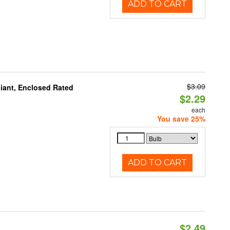
ADD TO CART
$3.09
iant, Enclosed Rated
$2.29
each
You save 25%
ADD TO CART
$2.49
d