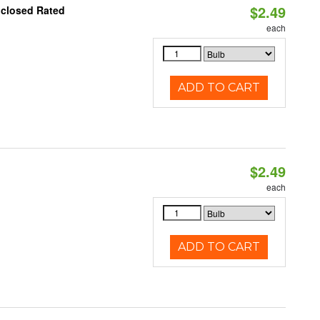
$2.49
nclosed Rated
each
ADD TO CART
$2.49
d
each
ADD TO CART