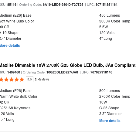
SKU:
| Ordering Code:
| UPC:
85116
6A19-LED5-930-D-T20T24
807154851164
Medium (E26) Base
450 Lumens
Soft White Bulb Color
3000K Color Temp
90 CRI
5.5W
A-19 Shape
120 Volts
2.4" Diameter
4" Long
More details
Maxlite Dimmable 10W 2700K G25 Globe LED Bulb, JA8 Compliant
SKU:
| Ordering Code:
| UPC:
1409460
10G25DLED927/JA8
767627918148
5.0
2 Reviews
Medium (E26) Base
800 Lumens
Warm White Bulb Color
2700K Color Temp
92 CRI
10W
G25/JA8 Keywords
G-25 Shape
120 Volts
3.3" Diameter
4.4" Long
More details