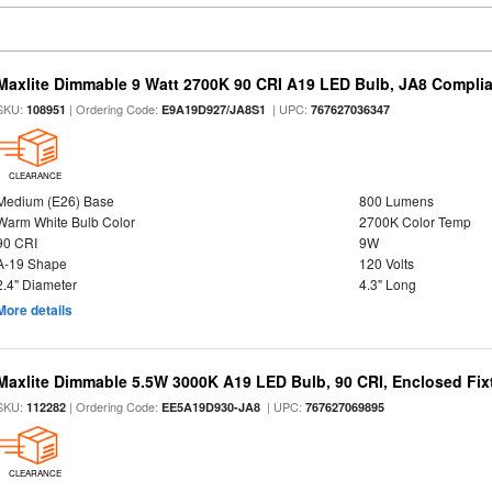
Maxlite Dimmable 9 Watt 2700K 90 CRI A19 LED Bulb, JA8 Complia
SKU:
| Ordering Code:
| UPC:
108951
E9A19D927/JA8S1
767627036347
CLEARANCE
Medium (E26) Base
800 Lumens
Warm White Bulb Color
2700K Color Temp
90 CRI
9W
A-19 Shape
120 Volts
2.4" Diameter
4.3" Long
More details
Maxlite Dimmable 5.5W 3000K A19 LED Bulb, 90 CRI, Enclosed Fix
SKU:
| Ordering Code:
| UPC:
112282
EE5A19D930-JA8
767627069895
CLEARANCE