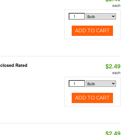
each
ADD TO CART
$2.49
nclosed Rated
each
ADD TO CART
$2.49
d