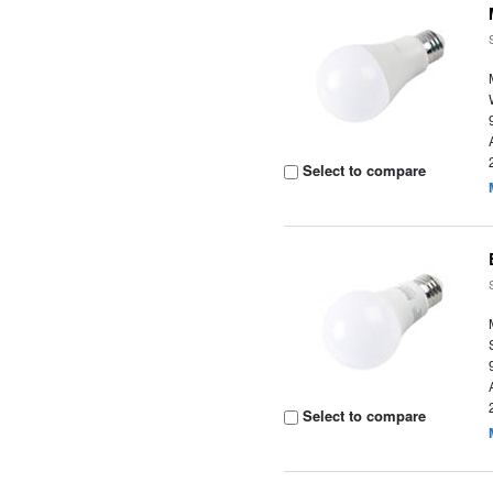
Select to compare
Select to compare