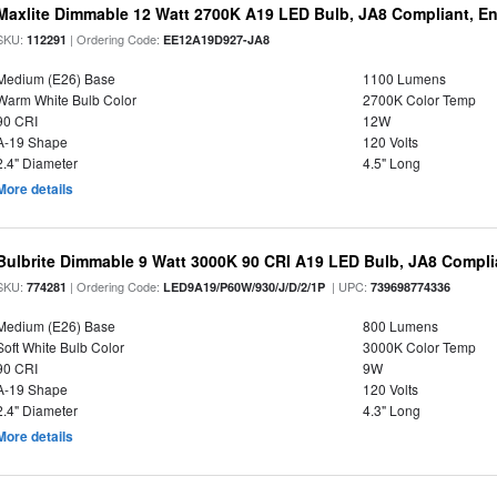
Maxlite Dimmable 12 Watt 2700K A19 LED Bulb, JA8 Compliant, E
SKU:
| Ordering Code:
112291
EE12A19D927-JA8
Medium (E26) Base
1100 Lumens
Warm White Bulb Color
2700K Color Temp
90 CRI
12W
A-19 Shape
120 Volts
2.4" Diameter
4.5" Long
More details
Bulbrite Dimmable 9 Watt 3000K 90 CRI A19 LED Bulb, JA8 Compli
SKU:
| Ordering Code:
| UPC:
774281
LED9A19/P60W/930/J/D/2/1P
739698774336
Medium (E26) Base
800 Lumens
Soft White Bulb Color
3000K Color Temp
90 CRI
9W
A-19 Shape
120 Volts
2.4" Diameter
4.3" Long
More details