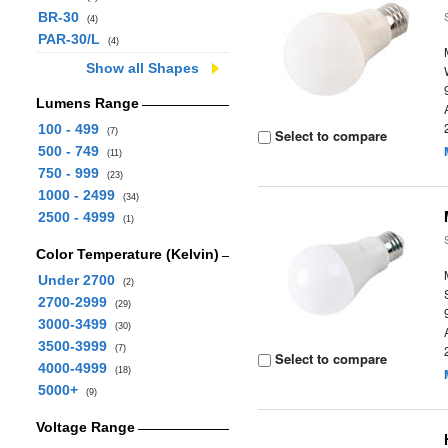
BR-30
(4)
PAR-30/L
(4)
Show all Shapes
Lumens Range
100 - 499
(7)
Select to compare
500 - 749
(11)
750 - 999
(23)
1000 - 2499
(34)
2500 - 4999
(1)
Color Temperature (Kelvin)
Under 2700
(2)
2700-2999
(29)
3000-3499
(30)
3500-3999
(7)
Select to compare
4000-4999
(18)
5000+
(9)
Voltage Range