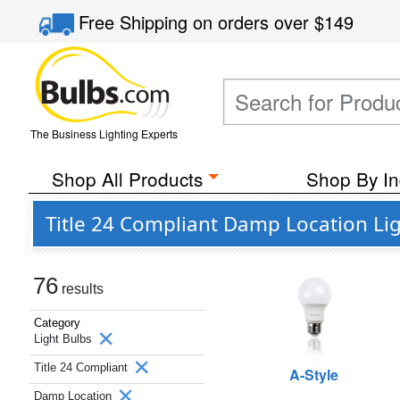
Free Shipping
on orders over
$149
The Business Lighting Experts
Shop All Products
Shop By In
Title 24 Compliant Damp Location Li
76
results
Category
Light Bulbs
Title 24 Compliant
A-Style
Damp Location