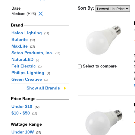
Sort By:
Base
Medium (E26)
Brand
Halco Lighting
(19)
Bulbrite
(18)
MaxLite
(17)
Satco Products, Inc.
(16)
NaturaLED
(2)
Select to compare
Feit Electric
(1)
Philips Lighting
(1)
Green Creative
(1)
Show all Brands
Price Range
Under $10
(62)
$10 - $50
(14)
Wattage Range
Under 10W
(37)