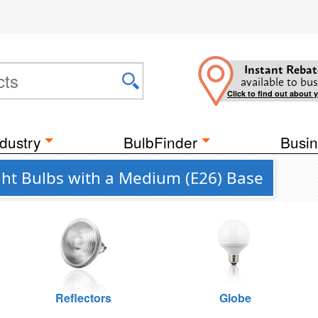
Instant Rebat
available to bus
Click to find out about 
dustry
BulbFinder
Busin
ght Bulbs with a Medium (E26) Base
Reflectors
Globe