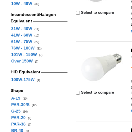
10W - 49W
(39)
Select to compare
Incandescent/Halogen
Equivalent
31W - 40W
(14)
41W - 60W
(15)
61W - 75W
(22)
76W - 100W
(12)
101W - 150W
(7)
Over 150W
(2)
HID Equivalent
100W-175W
(1)
Shape
Select to compare
A-19
(20)
PAR-30/S
(12)
G-25
(10)
PAR-20
(9)
PAR-38
(6)
BR-40
(5)