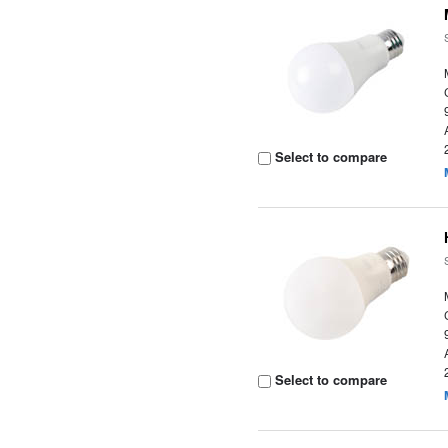
Select to compare
Select to compare