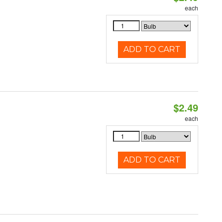
each
ADD TO CART
$2.49
each
ADD TO CART