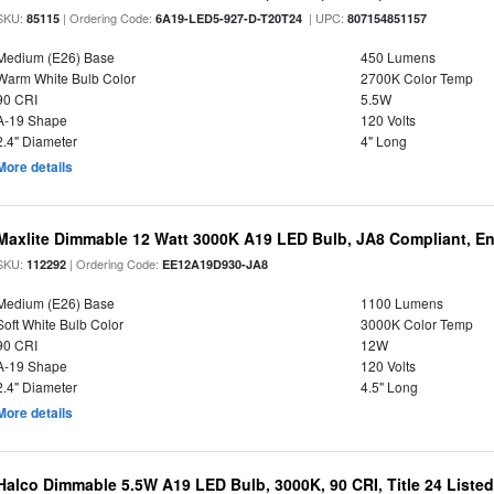
SKU:
| Ordering Code:
| UPC:
85115
6A19-LED5-927-D-T20T24
807154851157
Medium (E26) Base
450 Lumens
Warm White Bulb Color
2700K Color Temp
90 CRI
5.5W
A-19 Shape
120 Volts
2.4" Diameter
4" Long
More details
Maxlite Dimmable 12 Watt 3000K A19 LED Bulb, JA8 Compliant, E
SKU:
| Ordering Code:
112292
EE12A19D930-JA8
Medium (E26) Base
1100 Lumens
Soft White Bulb Color
3000K Color Temp
90 CRI
12W
A-19 Shape
120 Volts
2.4" Diameter
4.5" Long
More details
Halco Dimmable 5.5W A19 LED Bulb, 3000K, 90 CRI, Title 24 Liste