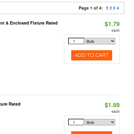
Page 1 of 4:
1
2
3
4
$1.79
nt & Enclosed Fixture Rated
each
ADD TO CART
$1.89
ture Rated
each