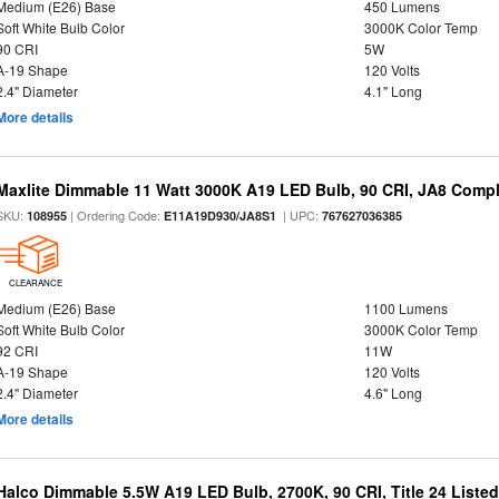
Medium (E26) Base
450 Lumens
Soft White Bulb Color
3000K Color Temp
90 CRI
5W
A-19 Shape
120 Volts
2.4" Diameter
4.1" Long
More details
Maxlite Dimmable 11 Watt 3000K A19 LED Bulb, 90 CRI, JA8 Compl
SKU:
| Ordering Code:
| UPC:
108955
E11A19D930/JA8S1
767627036385
CLEARANCE
Medium (E26) Base
1100 Lumens
Soft White Bulb Color
3000K Color Temp
92 CRI
11W
A-19 Shape
120 Volts
2.4" Diameter
4.6" Long
More details
Halco Dimmable 5.5W A19 LED Bulb, 2700K, 90 CRI, Title 24 Liste