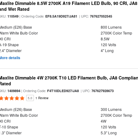
Maxlite Dimmable 8.5W 2700K A19 Filament LED Bulb, 90 CRI, JA8
and Wet Rated
SKU:
| Ordering Code:
| UPC:
110549
EF8.5A19D927/JA81
767627052545
Medium (E26) Base
800 Lumens
Warm White Bulb Color
2700K Color Temp
90 CRI
8.5W
A-19 Shape
120 Volts
2.4" Diameter
4" Long
More details
Maxlite Dimmable 4W 2700K T10 LED Filament Bulb, JA8 Complian
Rated
SKU:
| Ordering Code:
| UPC:
1409894
F4T10DLED927/JA8
767627928673
5.0
1 Review
Medium (E26) Base
300 Lumens
Warm White Bulb Color
2700K Color Temp
90 CRI
4W
T-10 Shape
120 Volts
1.3" Diameter
5.3" Long