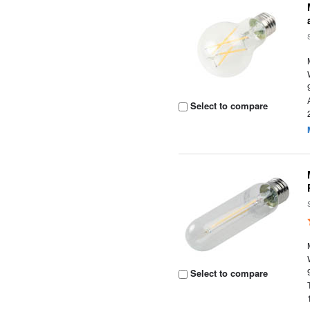
Select to compare
Select to compare