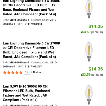
Euri Lighting Dimmable 5.5W 5000K
90 CRI Decorative LED Bulb, E12
Base, Enclosed Fixture and Wet
Rated, JA8 Compliant (Pack of 4)
SKU:
| Ordering Code:
VB10-3050cec-4
VB10-
| UPC:
3050cec-4
811174032113
$14.36
$3.59
(
per bulb)
Euri Lighting Dimmable 5.5W 2700K
90 CRI Decorative Filament LED
Bulb, Enclosed Fixture and Wet
Rated, JA8 Compliant (Pack of 4)
SKU:
| Ordering Code:
VB10-3020cec-4
VB10-
| UPC:
3020cec-4
811174032007
$14.36
5.0
1 Review
$3.59
(
per bulb)
Euri 5.5W B-10 3000K 90 CRI
Filament LED Bulb, Enclosed
Fixture and Wet Rated, JA8
Compliant (Pack of 4)
SKU:
| Ordering Code:
VB10-3000cec-4
VB10-