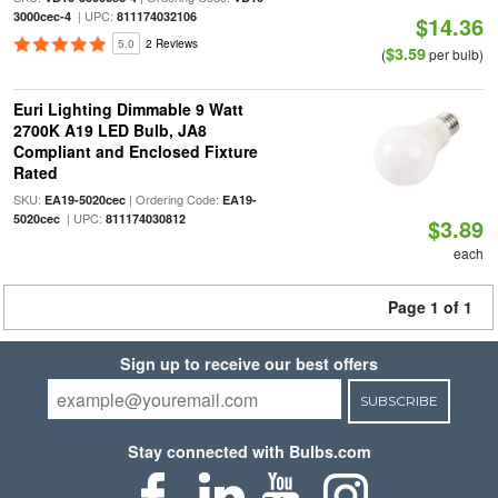
| UPC:
3000cec-4
811174032106
$14.36
5.0
2 Reviews
$3.59
(
per bulb)
Euri Lighting Dimmable 9 Watt
2700K A19 LED Bulb, JA8
Compliant and Enclosed Fixture
Rated
SKU:
| Ordering Code:
EA19-5020cec
EA19-
| UPC:
5020cec
811174030812
$3.89
each
Page 1 of 1
Sign up to receive our best offers
SUBSCRIBE
Stay connected with Bulbs.com