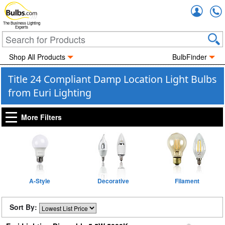
Accou
The Business Lighting
Experts
Shop All Products
BulbFinder
Title 24 Compliant Damp Location Light Bulbs
from Euri Lighting
More Filters
A-Style
Decorative
Filament
Sort By: