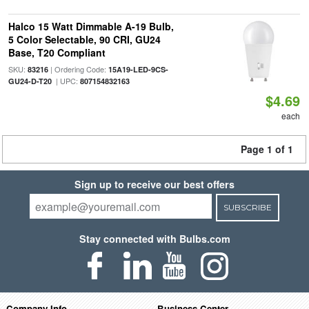
Halco 15 Watt Dimmable A-19 Bulb,
5 Color Selectable, 90 CRI, GU24
Base, T20 Compliant
SKU:
| Ordering Code:
83216
15A19-LED-9CS-
| UPC:
GU24-D-T20
807154832163
$4.69
each
Page 1 of 1
Sign up to receive our best offers
SUBSCRIBE
Stay connected with Bulbs.com
Company Info
Business Center