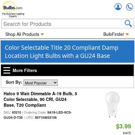
Accou
The Business Lighting
Experts
Shop All Products
BulbFinder
Color Selectable Title 20 Compliant Damp
Location Light Bulbs with a GU24 Base
More Filters
Sort By:
Halco 9 Watt Dimmable A-19 Bulb, 5
Color Selectable, 90 CRI, GU24
Base, T20 Compliant
SKU:
| Ordering Code:
83215
9A19-LED-9CS-
| UPC:
GU24-D-T20
807154832156
$3.99
each