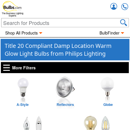
Accou
The Business Lighting
Experts
Shop All Products
BulbFinder
Title 20 Compliant Damp Location Warm
Glow Light Bulbs from Philips Lighting
More Filters
A-Style
Reflectors
Globe