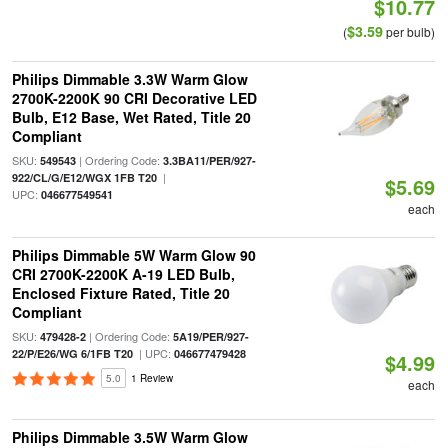
$10.77
$3.59
(
per bulb)
Philips Dimmable 3.3W Warm Glow
2700K-2200K 90 CRI Decorative LED
Bulb, E12 Base, Wet Rated, Title 20
Compliant
SKU:
| Ordering Code:
549543
3.3BA11/PER/927-
|
922/CL/G/E12/WGX 1FB T20
$5.69
UPC:
046677549541
each
Philips Dimmable 5W Warm Glow 90
CRI 2700K-2200K A-19 LED Bulb,
Enclosed Fixture Rated, Title 20
Compliant
SKU:
| Ordering Code:
479428-2
5A19/PER/927-
| UPC:
22/P/E26/WG 6/1FB T20
046677479428
$4.99
5.0
1 Review
each
Philips Dimmable 3.5W Warm Glow