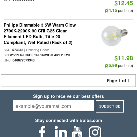
$12.45
$4.15
(
per bulb)
Philips Dimmable 3.5W Warm Glow
2700K-2200K 90 CRI G25 Clear
Filament LED Bulb, Title 20
Compliant, Wet Rated (Pack of 2)
SKU:
| Ordering Code:
573345
|
3.5G25/PER/UD/CL/G/E26/WGD 4/2FP T20
$11.98
UPC:
046677573348
$5.99
(
per bulb)
Page 1 of 1
Sign up to receive our best offers
SUBSCRIBE
Stay connected with Bulbs.com