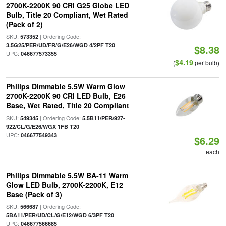
2700K-2200K 90 CRI G25 Globe LED
Bulb, Title 20 Compliant, Wet Rated
(Pack of 2)
SKU:
| Ordering Code:
573352
|
3.5G25/PER/UD/FR/G/E26/WGD 4/2PF T20
$8.38
UPC:
046677573355
$4.19
(
per bulb)
Philips Dimmable 5.5W Warm Glow
2700K-2200K 90 CRI LED Bulb, E26
Base, Wet Rated, Title 20 Compliant
SKU:
| Ordering Code:
549345
5.5B11/PER/927-
|
922/CL/G/E26/WGX 1FB T20
UPC:
046677549343
$6.29
each
Philips Dimmable 5.5W BA-11 Warm
Glow LED Bulb, 2700K-2200K, E12
Base (Pack of 3)
SKU:
| Ordering Code:
566687
|
5BA11/PER/UD/CL/G/E12/WGD 6/3PF T20
UPC:
046677566685