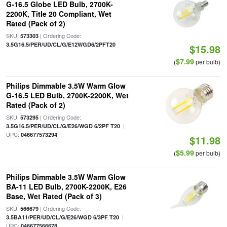
G-16.5 Globe LED Bulb, 2700K-
2200K, Title 20 Compliant, Wet
Rated (Pack of 2)
SKU:
| Ordering Code:
573303
3.5G16.5/PER/UD/CL/G/E12WGD6/2PFT20
$15.98
$7.99
(
per bulb)
Philips Dimmable 3.5W Warm Glow
G-16.5 LED Bulb, 2700K-2200K, Wet
Rated (Pack of 2)
SKU:
| Ordering Code:
573295
|
3.5G16.5/PER/UD/CL/G/E26/WGD 6/2PF T20
UPC:
046677573294
$11.98
$5.99
(
per bulb)
Philips Dimmable 3.5W Warm Glow
BA-11 LED Bulb, 2700K-2200K, E26
Base, Wet Rated (Pack of 3)
SKU:
| Ordering Code:
566679
|
3.5BA11/PER/UD/CL/G/E26/WGD 6/3PF T20
UPC:
046677566678