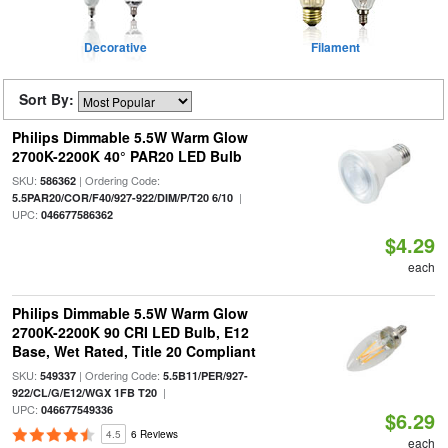
Decorative
Filament
Sort By:
Philips Dimmable 5.5W Warm Glow
2700K-2200K 40° PAR20 LED Bulb
SKU:
| Ordering Code:
586362
|
5.5PAR20/COR/F40/927-922/DIM/P/T20 6/10
UPC:
046677586362
$4.29
each
Philips Dimmable 5.5W Warm Glow
2700K-2200K 90 CRI LED Bulb, E12
Base, Wet Rated, Title 20 Compliant
SKU:
| Ordering Code:
549337
5.5B11/PER/927-
|
922/CL/G/E12/WGX 1FB T20
UPC:
046677549336
$6.29
4.5
6 Reviews
each