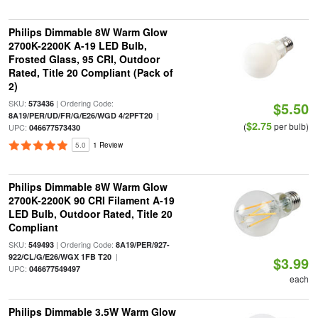
Philips Dimmable 8W Warm Glow
2700K-2200K A-19 LED Bulb,
Frosted Glass, 95 CRI, Outdoor
Rated, Title 20 Compliant (Pack of
2)
SKU:
| Ordering Code:
573436
$5.50
|
8A19/PER/UD/FR/G/E26/WGD 4/2PFT20
$2.75
(
per bulb)
UPC:
046677573430
5.0
1 Review
Philips Dimmable 8W Warm Glow
2700K-2200K 90 CRI Filament A-19
LED Bulb, Outdoor Rated, Title 20
Compliant
SKU:
| Ordering Code:
549493
8A19/PER/927-
|
922/CL/G/E26/WGX 1FB T20
$3.99
UPC:
046677549497
each
Philips Dimmable 3.5W Warm Glow