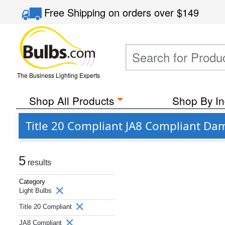
Free Shipping
on orders over
$149
The Business Lighting Experts
Shop All Products
Shop By In
Title 20 Compliant JA8 Compliant Da
5
results
Category
Light Bulbs
Title 20 Compliant
JA8 Compliant