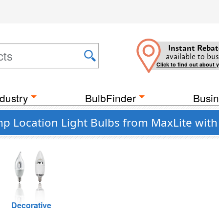
Instant Rebat
available to bus
Click to find out about 
dustry
BulbFinder
Busin
mp Location Light Bulbs from MaxLite with
Decorative