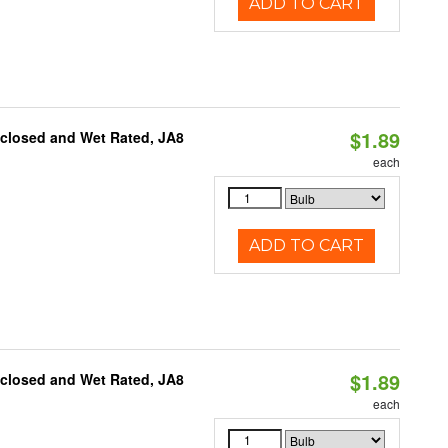
ADD TO CART
$1.89
nclosed and Wet Rated, JA8
each
ADD TO CART
$1.89
nclosed and Wet Rated, JA8
each