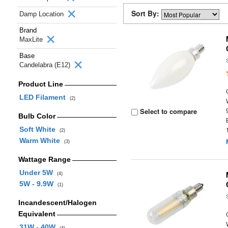
Sort By:
Damp Location
Brand
MaxLite
Base
Candelabra (E12)
Product Line
LED Filament
(2)
Select to compare
Bulb Color
Soft White
(2)
Warm White
(3)
Wattage Range
Under 5W
(4)
5W - 9.9W
(1)
Incandescent/Halogen
Equivalent
31W - 40W