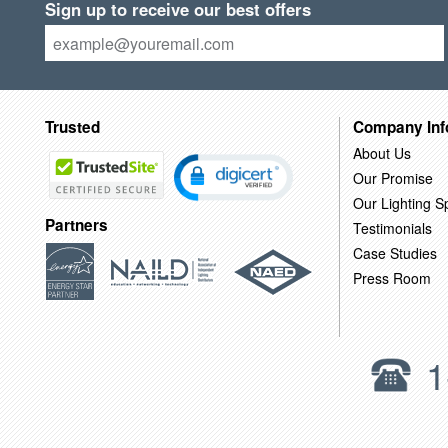
Sign up to receive our best offers
Trusted
Company Inf
About Us
Our Promise
Our Lighting Sp
Partners
Testimonials
Case Studies
Press Room
1