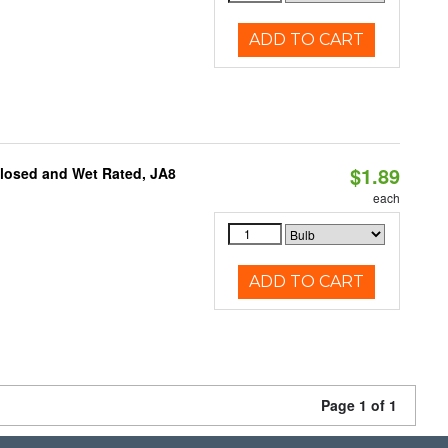
ADD TO CART
$1.89
closed and Wet Rated, JA8
each
ADD TO CART
Page 1 of 1