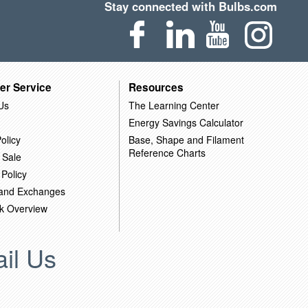
Stay connected with Bulbs.com
er Service
Resources
Us
The Learning Center
Energy Savings Calculator
olicy
Base, Shape and Filament
Reference Charts
 Sale
 Policy
 and Exchanges
k Overview
il Us