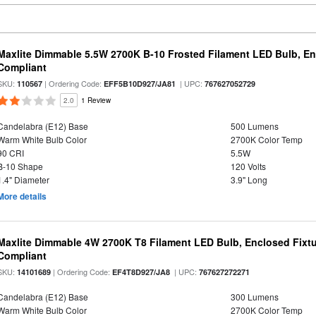
Maxlite Dimmable 5.5W 2700K B-10 Frosted Filament LED Bulb, E
Compliant
SKU:
| Ordering Code:
| UPC:
110567
EFF5B10D927/JA81
767627052729
2.0
1 Review
Candelabra (E12) Base
500 Lumens
Warm White Bulb Color
2700K Color Temp
90 CRI
5.5W
B-10 Shape
120 Volts
1.4" Diameter
3.9" Long
More details
Maxlite Dimmable 4W 2700K T8 Filament LED Bulb, Enclosed Fixtu
Compliant
SKU:
| Ordering Code:
| UPC:
14101689
EF4T8D927/JA8
767627272271
Candelabra (E12) Base
300 Lumens
Warm White Bulb Color
2700K Color Temp