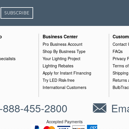
SUBSCRIBE
o
Business Center
Custom
Pro Business Account
Contact 
Shop By Business Type
FAQs
ecialists
Your Lighting Project
Privacy P
Lighting Rebates
Terms of
Apply for Instant Financing
Shipping
Try LED Risk-free
Returns
International Customers
BulbTrac
-888-455-2800
Ema
Accepted Payments