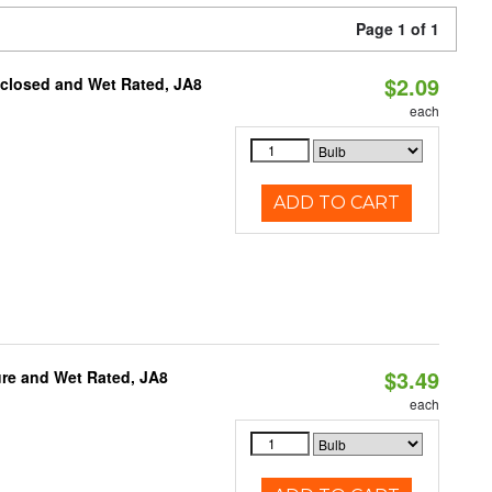
Page 1 of 1
$2.09
nclosed and Wet Rated, JA8
each
ADD TO CART
$3.49
re and Wet Rated, JA8
each