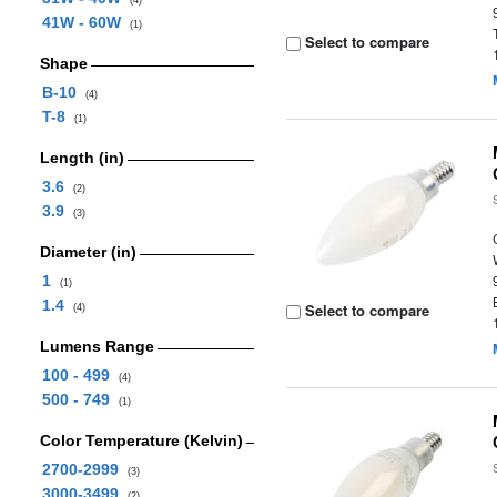
(4)
41W - 60W
(1)
Select to compare
Shape
B-10
(4)
T-8
(1)
Length (in)
3.6
(2)
3.9
(3)
Diameter (in)
1
(1)
1.4
Select to compare
(4)
Lumens Range
100 - 499
(4)
500 - 749
(1)
Color Temperature (Kelvin)
2700-2999
(3)
3000-3499
(2)