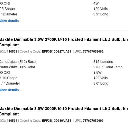
90 CRI
4W
T-8 Shape
120 Volts
1" Diameter
3.9" Long
More details
Maxlite Dimmable 3.5W 2700K B-10 Frosted Filament LED Bulb, E
Compliant
SKU:
| Ordering Code:
| UPC:
110563
EFF3B10D927/JA81
767627052682
Candelabra (E12) Base
315 Lumens
Warm White Bulb Color
2700K Color Temp
90 CRI
3.5W
B-10 Shape
120 Volts
1.4" Diameter
3.6" Long
More details
Maxlite Dimmable 3.5W 3000K B-10 Frosted Filament LED Bulb, E
Compliant
SKU:
| Ordering Code:
| UPC:
110564
EFF3B10D930/JA81
767627052699