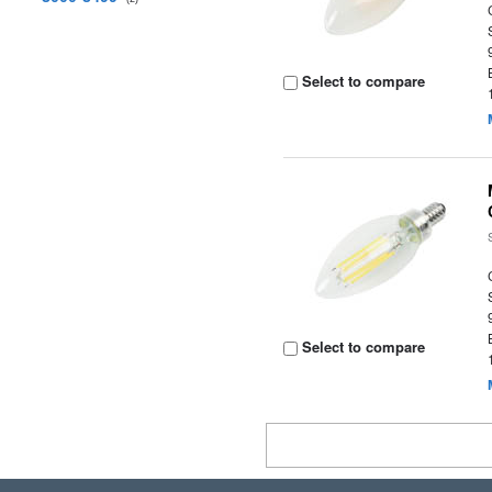
Select to compare
Select to compare