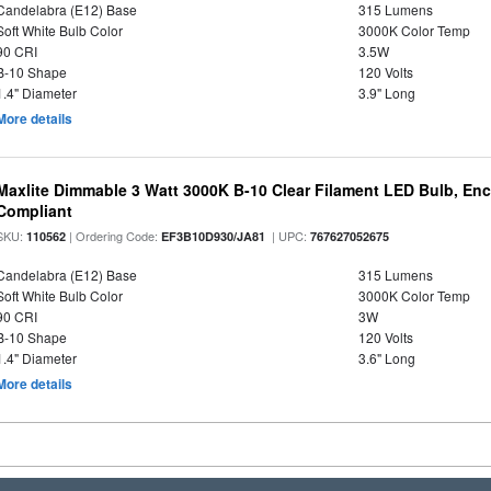
Candelabra (E12) Base
315 Lumens
Soft White Bulb Color
3000K Color Temp
90 CRI
3.5W
B-10 Shape
120 Volts
1.4" Diameter
3.9" Long
More details
Maxlite Dimmable 3 Watt 3000K B-10 Clear Filament LED Bulb, En
Compliant
SKU:
| Ordering Code:
| UPC:
110562
EF3B10D930/JA81
767627052675
Candelabra (E12) Base
315 Lumens
Soft White Bulb Color
3000K Color Temp
90 CRI
3W
B-10 Shape
120 Volts
1.4" Diameter
3.6" Long
More details