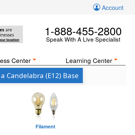
Account
1-888-455-2800
es
are
inesses
Speak With A Live Specialist
your location
ess Center
Learning Center
 a Candelabra (E12) Base
Filament