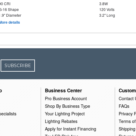
90 CRI
3.8W
G-16 Shape
120 Volts
1.9" Diameter
3.2" Long
More details
SUBSCRIBE
o
Business Center
Custom
Pro Business Account
Contact 
Shop By Business Type
FAQs
ecialists
Your Lighting Project
Privacy P
Lighting Rebates
Terms of
Apply for Instant Financing
Shipping