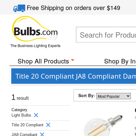
Free Shipping
on orders over
$149
The Business Lighting Experts
Shop All Products
Shop By In
Title 20 Compliant JA8 Compliant Dam
Sort By:
1
result
Category
Light Bulbs
Title 20 Compliant
JA8 Compliant