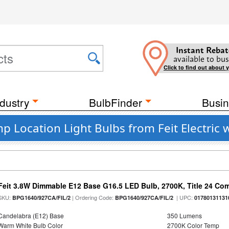
Instant Rebat
available to bus
Click to find out about 
dustry
BulbFinder
Busin
p Location Light Bulbs from Feit Electric 
Feit 3.8W Dimmable E12 Base G16.5 LED Bulb, 2700K, Title 24 Comp
SKU:
| Ordering Code:
| UPC:
BPG1640/927CA/FIL/2
BPG1640/927CA/FIL/2
01780131131
Candelabra (E12) Base
350 Lumens
Warm White Bulb Color
2700K Color Temp