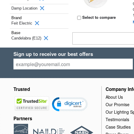
Damp Location
Select to compare
Brand
Feit Electric
Base
Candelabra (E12)
Sign up to receive our best offers
Trusted
Company Inf
About Us
Our Promise
Our Lighting Sp
Partners
Testimonials
Case Studies