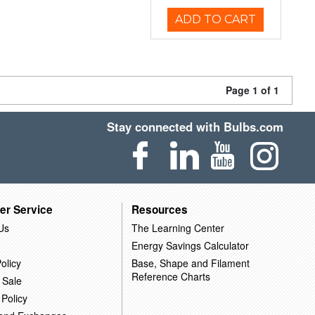
ADD TO CART
Page 1 of 1
Stay connected with Bulbs.com
er Service
Resources
Us
The Learning Center
Energy Savings Calculator
olicy
Base, Shape and Filament
Reference Charts
 Sale
 Policy