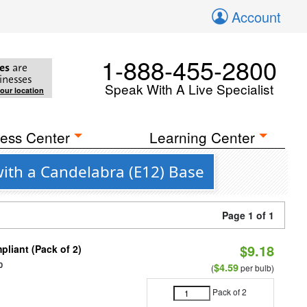
Account
1-888-455-2800
es
are
inesses
Speak With A Live Specialist
your location
ess Center
Learning Center
with a Candelabra (E12) Base
Page 1 of 1
$9.18
liant (Pack of 2)
0
$4.59
(
per bulb)
Pack of 2