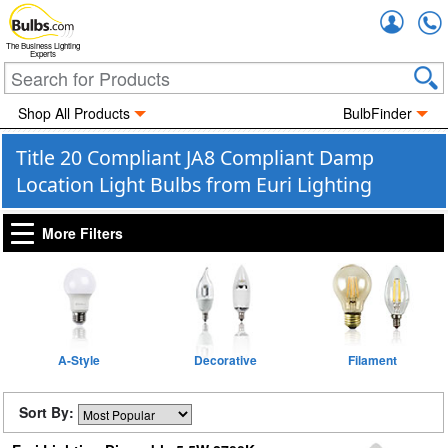
Accou
The Business Lighting
Experts
Shop All Products
BulbFinder
Title 20 Compliant JA8 Compliant Damp
Location Light Bulbs from Euri Lighting
More Filters
A-Style
Decorative
Filament
Sort By: