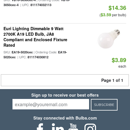
| UPC:
3050cec-4
811174032113
$14.36
$3.59
(
per bulb)
Euri Lighting Dimmable 9 Watt
2700K A19 LED Bulb, JA8
Compliant and Enclosed Fixture
Rated
SKU:
| Ordering Code:
EA19-5020cec
EA19-
| UPC:
5020cec
811174030812
$3.89
each
Page 1 of 1
Sign up to receive our best offers
SUBSCRIBE
Stay connected with Bulbs.com