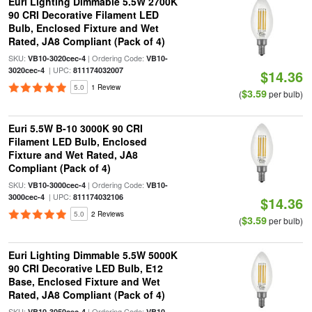
Euri Lighting Dimmable 5.5W 2700K
90 CRI Decorative Filament LED
Bulb, Enclosed Fixture and Wet
Rated, JA8 Compliant (Pack of 4)
SKU:
| Ordering Code:
VB10-3020cec-4
VB10-
| UPC:
3020cec-4
811174032007
$14.36
5.0
1 Review
$3.59
(
per bulb)
Euri 5.5W B-10 3000K 90 CRI
Filament LED Bulb, Enclosed
Fixture and Wet Rated, JA8
Compliant (Pack of 4)
SKU:
| Ordering Code:
VB10-3000cec-4
VB10-
| UPC:
3000cec-4
811174032106
$14.36
5.0
2 Reviews
$3.59
(
per bulb)
Euri Lighting Dimmable 5.5W 5000K
90 CRI Decorative LED Bulb, E12
Base, Enclosed Fixture and Wet
Rated, JA8 Compliant (Pack of 4)
SKU:
| Ordering Code:
VB10-3050cec-4
VB10-