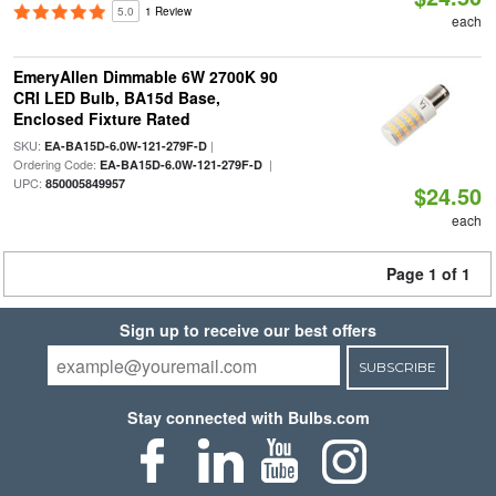
5.0
1 Review
each
EmeryAllen Dimmable 6W 2700K 90
CRI LED Bulb, BA15d Base,
Enclosed Fixture Rated
SKU:
|
EA-BA15D-6.0W-121-279F-D
Ordering Code:
|
EA-BA15D-6.0W-121-279F-D
UPC:
850005849957
$24.50
each
Page 1 of 1
Sign up to receive our best offers
SUBSCRIBE
Stay connected with Bulbs.com