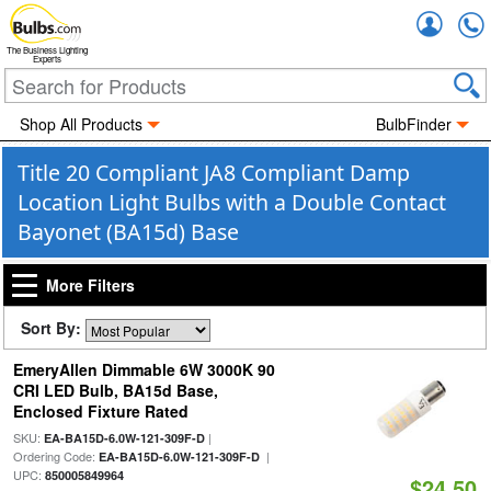
Accou
The Business Lighting
Experts
Shop All Products
BulbFinder
Title 20 Compliant JA8 Compliant Damp
Location Light Bulbs with a Double Contact
Bayonet (BA15d) Base
More Filters
Sort By:
EmeryAllen Dimmable 6W 3000K 90
CRI LED Bulb, BA15d Base,
Enclosed Fixture Rated
SKU:
|
EA-BA15D-6.0W-121-309F-D
Ordering Code:
|
EA-BA15D-6.0W-121-309F-D
UPC:
850005849964
$24.50