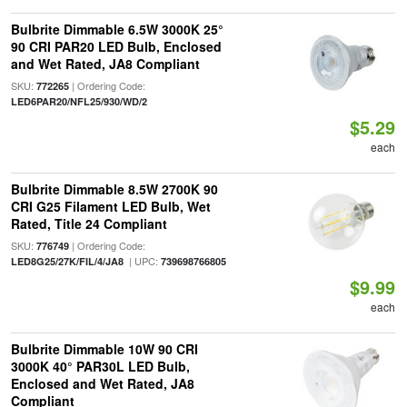
Bulbrite Dimmable 6.5W 3000K 25°
90 CRI PAR20 LED Bulb, Enclosed
and Wet Rated, JA8 Compliant
SKU:
| Ordering Code:
772265
LED6PAR20/NFL25/930/WD/2
$5.29
each
Bulbrite Dimmable 8.5W 2700K 90
CRI G25 Filament LED Bulb, Wet
Rated, Title 24 Compliant
SKU:
| Ordering Code:
776749
| UPC:
LED8G25/27K/FIL/4/JA8
739698766805
$9.99
each
Bulbrite Dimmable 10W 90 CRI
3000K 40° PAR30L LED Bulb,
Enclosed and Wet Rated, JA8
Compliant