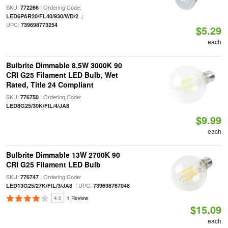
SKU:
| Ordering Code:
772266
|
LED6PAR20/FL40/930/WD/2
UPC:
739698773254
$5.29
each
Bulbrite Dimmable 8.5W 3000K 90
CRI G25 Filament LED Bulb, Wet
Rated, Title 24 Compliant
SKU:
| Ordering Code:
776750
LED8G25/30K/FIL/4/JA8
$9.99
each
Bulbrite Dimmable 13W 2700K 90
CRI G25 Filament LED Bulb
SKU:
| Ordering Code:
776747
| UPC:
LED13G25/27K/FIL/3/JA8
739698767048
4.0
1 Review
$15.09
each