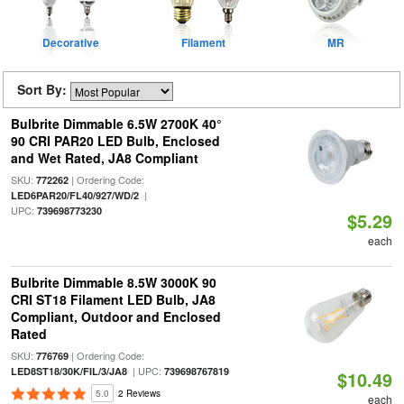
Decorative
Filament
MR
Sort By:
Bulbrite Dimmable 6.5W 2700K 40°
90 CRI PAR20 LED Bulb, Enclosed
and Wet Rated, JA8 Compliant
SKU:
| Ordering Code:
772262
|
LED6PAR20/FL40/927/WD/2
UPC:
739698773230
$5.29
each
Bulbrite Dimmable 8.5W 3000K 90
CRI ST18 Filament LED Bulb, JA8
Compliant, Outdoor and Enclosed
Rated
SKU:
| Ordering Code:
776769
| UPC:
LED8ST18/30K/FIL/3/JA8
739698767819
$10.49
5.0
2 Reviews
each