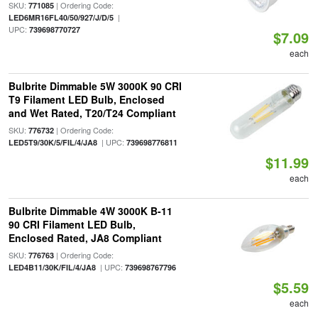
SKU:
| Ordering Code:
771085
|
LED6MR16FL40/50/927/J/D/5
UPC:
739698770727
$7.09
each
Bulbrite Dimmable 5W 3000K 90 CRI
T9 Filament LED Bulb, Enclosed
and Wet Rated, T20/T24 Compliant
SKU:
| Ordering Code:
776732
| UPC:
LED5T9/30K/5/FIL/4/JA8
739698776811
$11.99
each
Bulbrite Dimmable 4W 3000K B-11
90 CRI Filament LED Bulb,
Enclosed Rated, JA8 Compliant
SKU:
| Ordering Code:
776763
| UPC:
LED4B11/30K/FIL/4/JA8
739698767796
$5.59
each