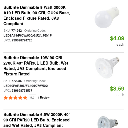
Bulbrite Dimmable 9 Watt 3000K
A19 LED Bulb, 90 CRI, GU24 Base,
Enclosed Fixture Rated, JA8
Compliant
SKU:
| Ordering Code:
774242
|
LED9A19/P60W/930/GU24/J/D/1P
$4.09
UPC:
739698774725
each
Bulbrite Dimmable 10W 90 CRI
2700K 40° PAR30L LED Bulb, Wet
Rated, JA8 Compliant, Enclosed
Fixture Rated
SKU:
| Ordering Code:
772286
|
LED10PAR30L/FL40/927/WD/2
$8.59
UPC:
739698773537
each
5.0
1 Review
Bulbrite Dimmable 6.5W 3000K 40°
90 CRI PAR20 LED Bulb, Enclosed
and Wet Rated, JA8 Compliant