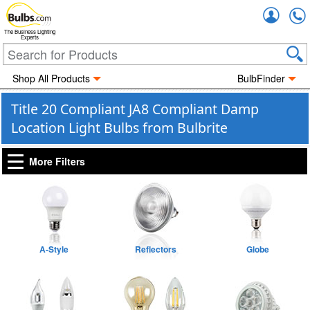
Accou
The Business Lighting
Experts
Shop All Products
BulbFinder
Title 20 Compliant JA8 Compliant Damp
Location Light Bulbs from Bulbrite
More Filters
A-Style
Reflectors
Globe