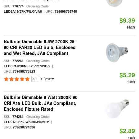
SKU:
| Ordering Code:
776774
| UPC:
LED8A19/27K/FIL/3/JA8
739698768748
$9.39
each
Bulbrite Dimmable 6.5W 2700K 25°
90 CRI PAR20 LED Bulb, Enclosed
and Wet Rated, JA8 Compliant
SKU:
| Ordering Code:
772261
|
LED6PAR20/NFL25/927/WD/2
UPC:
739698773223
$5.29
5.0
1 Review
each
Bulbrite Dimmable 9 Watt 3000K 90
CRI A19 LED Bulb, JA8 Compliant,
Enclosed Fixture Rated
SKU:
| Ordering Code:
774281
|
LED9A19/P60W/930/J/D/2/1P
UPC:
739698774336
$2.89
each