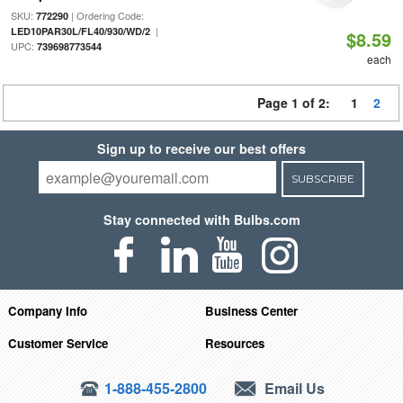
SKU:
| Ordering Code:
772290
|
LED10PAR30L/FL40/930/WD/2
$8.59
UPC:
739698773544
each
Page 1 of 2:
1
2
Sign up to receive our best offers
SUBSCRIBE
Stay connected with Bulbs.com
Company Info
Business Center
Customer Service
Resources
1-888-455-2800
Email Us