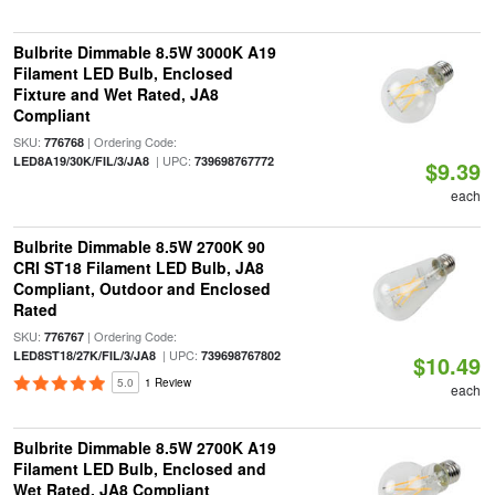
Bulbrite Dimmable 8.5W 3000K A19
Filament LED Bulb, Enclosed
Fixture and Wet Rated, JA8
Compliant
SKU:
| Ordering Code:
776768
| UPC:
LED8A19/30K/FIL/3/JA8
739698767772
$9.39
each
Bulbrite Dimmable 8.5W 2700K 90
CRI ST18 Filament LED Bulb, JA8
Compliant, Outdoor and Enclosed
Rated
SKU:
| Ordering Code:
776767
| UPC:
LED8ST18/27K/FIL/3/JA8
739698767802
$10.49
5.0
1 Review
each
Bulbrite Dimmable 8.5W 2700K A19
Filament LED Bulb, Enclosed and
Wet Rated, JA8 Compliant