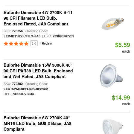
Bulbrite Dimmable 4W 2700K B-11
90 CRI Filament LED Bulb,
Enclosed Rated, JA8 Compliant
SKU:
| Ordering Code:
776756
| UPC:
LED4B11/27K/FIL/4/JA8
739698767789
$5.59
5.0
1 Review
each
Bulbrite Dimmable 15W 3000K 40°
90 CRI PAR38 LED Bulb, Enclosed
and Wet Rated, JA8 Compliant
SKU:
| Ordering Code:
772302
|
LED15PAR38/FL40/930/WD/2
UPC:
739698773834
$14.99
each
Bulbrite Dimmable 6W 2700K 40°
MR16 LED Bulb, GU5.3 Base, JA8
Compliant