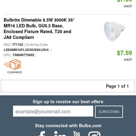
each
Bulbrite Dimmable 6.5W 3000K 35°
MR16 LED Bulb, GU5.3 Base,
Enclosed Fixture Rated, T20 and
JA8 Compliant
SKU:
| Ordering Code:
771102
|
LED6MR16FL35/50/930/J/D/4
$7.59
UPC:
739698775692
each
CLEARANCE
Page 1 of 1
Sign up to receive our best offers
SUBSCRIBE
Stay connected with Bulbs.com