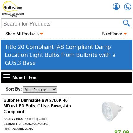
Accou
The Business Lighting
Experts
Shop All Products
BulbFinder
Title 20 Compliant JA8 Compliant Damp
Location Light Bulbs from Bulbrite with a
GU5.3 Base
More Filters
Sort By:
Bulbrite Dimmable 6W 2700K 40°
MR16 LED Bulb, GU5.3 Base, JA8
Compliant
SKU:
| Ordering Code:
771085
|
LED6MR16FL40/50/927/J/D/5
UPC:
739698770727
$7.09