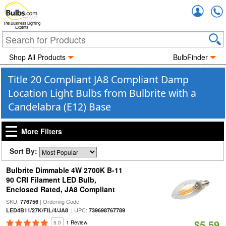
Accou
The Business Lighting
Experts
Shop All Products
BulbFinder
Title 20 Compliant JA8 Compliant Damp
Location Light Bulbs from Bulbrite with a
Candelabra (E12) Base
More Filters
Sort By:
Bulbrite Dimmable 4W 2700K B-11
90 CRI Filament LED Bulb,
Enclosed Rated, JA8 Compliant
SKU:
| Ordering Code:
776756
| UPC:
LED4B11/27K/FIL/4/JA8
739698767789
$5.59
5.0
1 Review