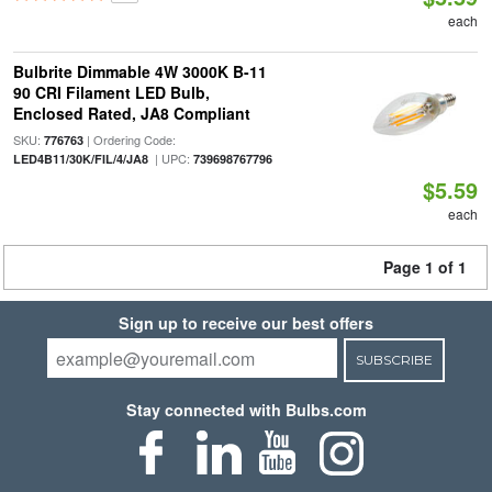
each
Bulbrite Dimmable 4W 3000K B-11
90 CRI Filament LED Bulb,
Enclosed Rated, JA8 Compliant
SKU:
| Ordering Code:
776763
| UPC:
LED4B11/30K/FIL/4/JA8
739698767796
$5.59
each
Page 1 of 1
Sign up to receive our best offers
SUBSCRIBE
Stay connected with Bulbs.com