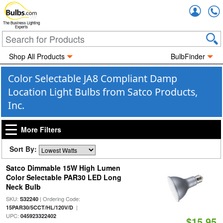
Accou
The Business Lighting
Experts
Shop All Products
BulbFinder
Color Selectable JA8 Compliant Damp
Location Light Bulbs from Satco Products,
Inc.
More Filters
Sort By:
Satco Dimmable 15W High Lumen
Color Selectable PAR30 LED Long
Neck Bulb
SKU:
| Ordering Code:
S32240
|
15PAR30/5CCT/HL/120V/D
UPC:
045923322402
$15.95