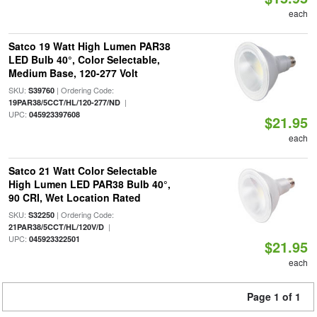
each
Satco 19 Watt High Lumen PAR38
LED Bulb 40°, Color Selectable,
Medium Base, 120-277 Volt
SKU:
| Ordering Code:
S39760
|
19PAR38/5CCT/HL/120-277/ND
UPC:
045923397608
$21.95
each
Satco 21 Watt Color Selectable
High Lumen LED PAR38 Bulb 40°,
90 CRI, Wet Location Rated
SKU:
| Ordering Code:
S32250
|
21PAR38/5CCT/HL/120V/D
UPC:
045923322501
$21.95
each
Page 1 of 1