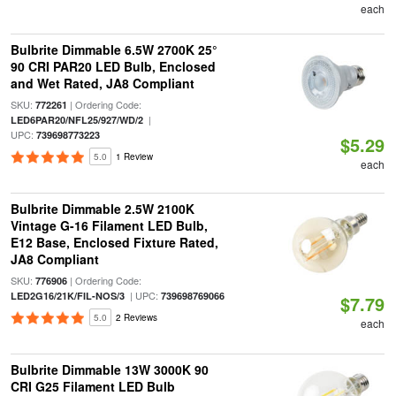
each
Bulbrite Dimmable 6.5W 2700K 25°
90 CRI PAR20 LED Bulb, Enclosed
and Wet Rated, JA8 Compliant
SKU:
| Ordering Code:
772261
|
LED6PAR20/NFL25/927/WD/2
UPC:
739698773223
$5.29
5.0
1 Review
each
Bulbrite Dimmable 2.5W 2100K
Vintage G-16 Filament LED Bulb,
E12 Base, Enclosed Fixture Rated,
JA8 Compliant
SKU:
| Ordering Code:
776906
| UPC:
LED2G16/21K/FIL-NOS/3
739698769066
$7.79
5.0
2 Reviews
each
Bulbrite Dimmable 13W 3000K 90
CRI G25 Filament LED Bulb