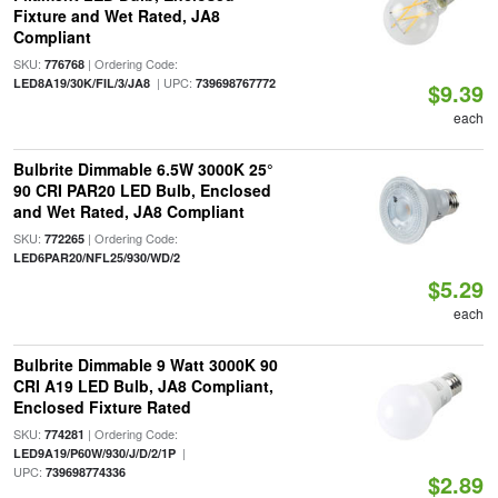
Fixture and Wet Rated, JA8
Compliant
SKU:
| Ordering Code:
776768
| UPC:
LED8A19/30K/FIL/3/JA8
739698767772
$9.39
each
Bulbrite Dimmable 6.5W 3000K 25°
90 CRI PAR20 LED Bulb, Enclosed
and Wet Rated, JA8 Compliant
SKU:
| Ordering Code:
772265
LED6PAR20/NFL25/930/WD/2
$5.29
each
Bulbrite Dimmable 9 Watt 3000K 90
CRI A19 LED Bulb, JA8 Compliant,
Enclosed Fixture Rated
SKU:
| Ordering Code:
774281
|
LED9A19/P60W/930/J/D/2/1P
UPC:
739698774336
$2.89