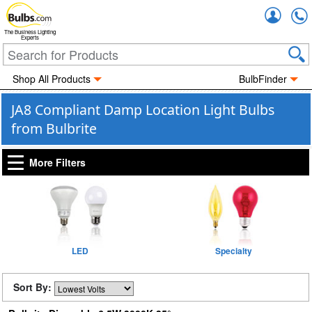
Accou
The Business Lighting
Experts
Shop All Products
BulbFinder
JA8 Compliant Damp Location Light Bulbs
from Bulbrite
More Filters
LED
Specialty
Sort By: