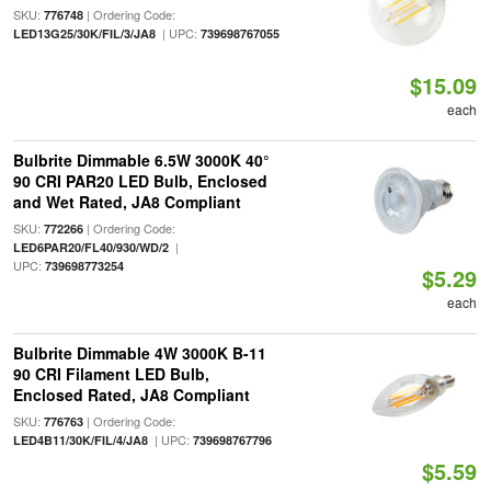
SKU:
| Ordering Code:
776748
| UPC:
LED13G25/30K/FIL/3/JA8
739698767055
$15.09
each
Bulbrite Dimmable 6.5W 3000K 40°
90 CRI PAR20 LED Bulb, Enclosed
and Wet Rated, JA8 Compliant
SKU:
| Ordering Code:
772266
|
LED6PAR20/FL40/930/WD/2
UPC:
739698773254
$5.29
each
Bulbrite Dimmable 4W 3000K B-11
90 CRI Filament LED Bulb,
Enclosed Rated, JA8 Compliant
SKU:
| Ordering Code:
776763
| UPC:
LED4B11/30K/FIL/4/JA8
739698767796
$5.59