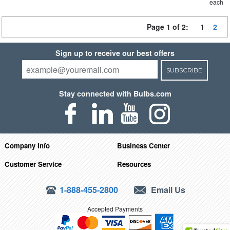
each
Page 1 of 2:
1
2
Sign up to receive our best offers
SUBSCRIBE
Stay connected with Bulbs.com
Company Info
Business Center
Customer Service
Resources
1-888-455-2800
Email Us
Accepted Payments