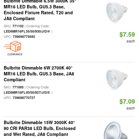
Bulbrite Dimmable 6.5W 3000K 35°
MR16 LED Bulb, GU5.3 Base,
Enclosed Fixture Rated, T20 and
JA8 Compliant
SKU:
| Ordering Code:
771102
|
LED6MR16FL35/50/930/J/D/4
$7.59
UPC:
739698775692
each
CLEARANCE
Bulbrite Dimmable 6W 2700K 40°
MR16 LED Bulb, GU5.3 Base, JA8
Compliant
SKU:
| Ordering Code:
771085
|
LED6MR16FL40/50/927/J/D/5
UPC:
739698770727
$7.09
each
Bulbrite Dimmable 15W 3000K 40°
90 CRI PAR38 LED Bulb, Enclosed
and Wet Rated, JA8 Compliant