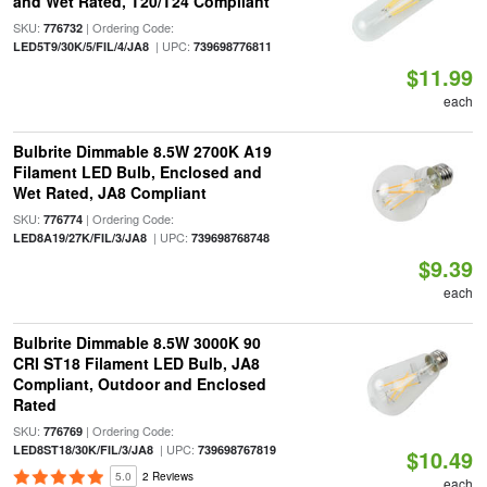
and Wet Rated, T20/T24 Compliant
SKU:
| Ordering Code:
776732
| UPC:
LED5T9/30K/5/FIL/4/JA8
739698776811
$11.99
each
Bulbrite Dimmable 8.5W 2700K A19
Filament LED Bulb, Enclosed and
Wet Rated, JA8 Compliant
SKU:
| Ordering Code:
776774
| UPC:
LED8A19/27K/FIL/3/JA8
739698768748
$9.39
each
Bulbrite Dimmable 8.5W 3000K 90
CRI ST18 Filament LED Bulb, JA8
Compliant, Outdoor and Enclosed
Rated
SKU:
| Ordering Code:
776769
| UPC:
LED8ST18/30K/FIL/3/JA8
739698767819
$10.49
5.0
2 Reviews
each