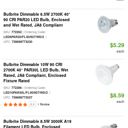
Bulbrite Dimmable 6.5W 2700K 40°
90 CRI PAR20 LED Bulb, Enclosed
and Wet Rated, JA8 Compliant
SKU:
| Ordering Code:
772262
|
LED6PAR20/FL40/927/WD/2
UPC:
739698773230
$5.29
each
Bulbrite Dimmable 10W 90 CRI
2700K 40° PAR30L LED Bulb, Wet
Rated, JA8 Compliant, Enclosed
Fixture Rated
SKU:
| Ordering Code:
772286
|
LED10PAR30L/FL40/927/WD/2
$8.59
UPC:
739698773537
each
5.0
1 Review
Bulbrite Dimmable 8.5W 3000K A19
Filament LED Bulb, Enclosed