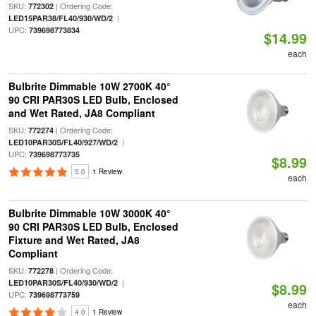
SKU:
| Ordering Code:
772302
|
LED15PAR38/FL40/930/WD/2
UPC:
739698773834
$14.99
each
Bulbrite Dimmable 10W 2700K 40°
90 CRI PAR30S LED Bulb, Enclosed
and Wet Rated, JA8 Compliant
SKU:
| Ordering Code:
772274
|
LED10PAR30S/FL40/927/WD/2
UPC:
739698773735
$8.99
5.0
1 Review
each
Bulbrite Dimmable 10W 3000K 40°
90 CRI PAR30S LED Bulb, Enclosed
Fixture and Wet Rated, JA8
Compliant
SKU:
| Ordering Code:
772278
|
LED10PAR30S/FL40/930/WD/2
$8.99
UPC:
739698773759
each
4.0
1 Review