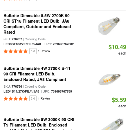
Bulbrite Dimmable 8.5W 2700K 90
CRI ST18 Filament LED Bulb, JA8
Compliant, Outdoor and Enclosed
Rated
SKU:
| Ordering Code:
776767
| UPC:
LED8ST18/27K/FIL/3/JA8
739698767802
$10.49
5.0
1 Review
each
Bulbrite Dimmable 4W 2700K B-11
90 CRI Filament LED Bulb,
Enclosed Rated, JA8 Compliant
SKU:
| Ordering Code:
776756
| UPC:
LED4B11/27K/FIL/4/JA8
739698767789
$5.59
5.0
1 Review
each
Bulbrite Dimmable 5W 3000K 90 CRI
T9 Filament LED Bulb, Enclosed