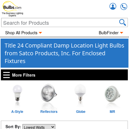
Accou
The Business Lighting
Experts
Shop All Products
BulbFinder
Title 24 Compliant Damp Location Light Bulbs
from Satco Products, Inc. For Enclosed
Fixtures
More Filters
A-Style
Reflectors
Globe
MR
Sort By: