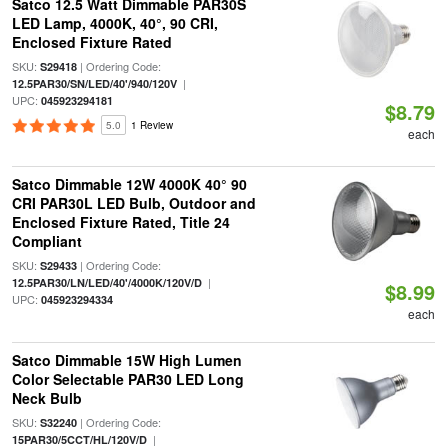
Satco 12.5 Watt Dimmable PAR30S
LED Lamp, 4000K, 40°, 90 CRI,
Enclosed Fixture Rated
SKU:
| Ordering Code:
S29418
|
12.5PAR30/SN/LED/40'/940/120V
UPC:
045923294181
$8.79
5.0
1 Review
each
Satco Dimmable 12W 4000K 40° 90
CRI PAR30L LED Bulb, Outdoor and
Enclosed Fixture Rated, Title 24
Compliant
SKU:
| Ordering Code:
S29433
|
12.5PAR30/LN/LED/40'/4000K/120V/D
$8.99
UPC:
045923294334
each
Satco Dimmable 15W High Lumen
Color Selectable PAR30 LED Long
Neck Bulb
SKU:
| Ordering Code:
S32240
|
15PAR30/5CCT/HL/120V/D