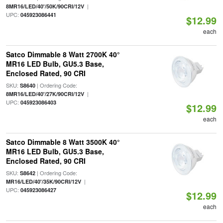
|
8MR16/LED/40'/50K/90CRI/12V
UPC:
045923086441
$12.99
each
Satco Dimmable 8 Watt 2700K 40°
MR16 LED Bulb, GU5.3 Base,
Enclosed Rated, 90 CRI
SKU:
| Ordering Code:
S8640
|
8MR16/LED/40'/27K/90CRI/12V
UPC:
045923086403
$12.99
each
Satco Dimmable 8 Watt 3500K 40°
MR16 LED Bulb, GU5.3 Base,
Enclosed Rated, 90 CRI
SKU:
| Ordering Code:
S8642
|
MR16/LED/40'/35K/90CRI/12V
UPC:
045923086427
$12.99
each