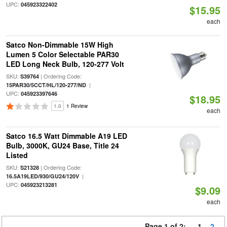
UPC:
045923322402
$15.95
each
Satco Non-Dimmable 15W High
Lumen 5 Color Selectable PAR30
LED Long Neck Bulb, 120-277 Volt
SKU:
| Ordering Code:
S39764
|
15PAR30/5CCT/HL/120-277/ND
UPC:
045923397646
$18.95
1.0
1 Review
each
Satco 16.5 Watt Dimmable A19 LED
Bulb, 3000K, GU24 Base, Title 24
Listed
SKU:
| Ordering Code:
S21328
|
16.5A19LED/930/GU24/120V
UPC:
045923213281
$9.09
each
Page 1 of 2:
1
2