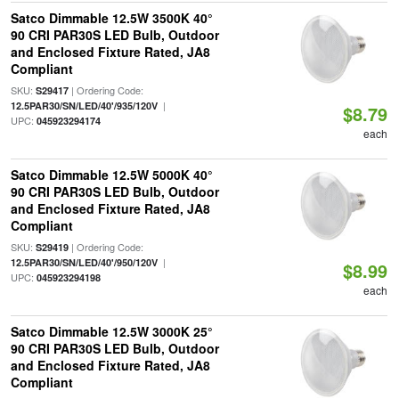
Satco Dimmable 12.5W 3500K 40°
90 CRI PAR30S LED Bulb, Outdoor
and Enclosed Fixture Rated, JA8
Compliant
SKU:
| Ordering Code:
S29417
|
12.5PAR30/SN/LED/40'/935/120V
$8.79
UPC:
045923294174
each
Satco Dimmable 12.5W 5000K 40°
90 CRI PAR30S LED Bulb, Outdoor
and Enclosed Fixture Rated, JA8
Compliant
SKU:
| Ordering Code:
S29419
|
12.5PAR30/SN/LED/40'/950/120V
$8.99
UPC:
045923294198
each
Satco Dimmable 12.5W 3000K 25°
90 CRI PAR30S LED Bulb, Outdoor
and Enclosed Fixture Rated, JA8
Compliant