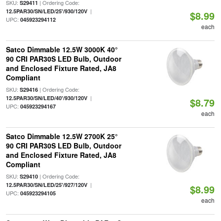
SKU:
| Ordering Code:
S29411
|
12.5PAR30/SN/LED/25'/930/120V
$8.99
UPC:
045923294112
each
Satco Dimmable 12.5W 3000K 40°
90 CRI PAR30S LED Bulb, Outdoor
and Enclosed Fixture Rated, JA8
Compliant
SKU:
| Ordering Code:
S29416
|
12.5PAR30/SN/LED/40'/930/120V
$8.79
UPC:
045923294167
each
Satco Dimmable 12.5W 2700K 25°
90 CRI PAR30S LED Bulb, Outdoor
and Enclosed Fixture Rated, JA8
Compliant
SKU:
| Ordering Code:
S29410
|
12.5PAR30/SN/LED/25'/927/120V
$8.99
UPC:
045923294105
each