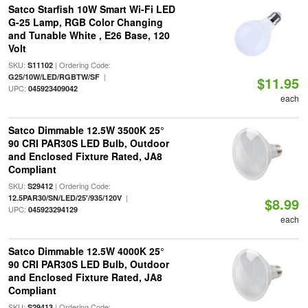
Satco Starfish 10W Smart Wi-Fi LED
G-25 Lamp, RGB Color Changing
and Tunable White , E26 Base, 120
Volt
SKU:
| Ordering Code:
S11102
|
G25/10W/LED/RGBTW/SF
$11.95
UPC:
045923409042
each
Satco Dimmable 12.5W 3500K 25°
90 CRI PAR30S LED Bulb, Outdoor
and Enclosed Fixture Rated, JA8
Compliant
SKU:
| Ordering Code:
S29412
|
12.5PAR30/SN/LED/25'/935/120V
$8.99
UPC:
045923294129
each
Satco Dimmable 12.5W 4000K 25°
90 CRI PAR30S LED Bulb, Outdoor
and Enclosed Fixture Rated, JA8
Compliant
SKU:
| Ordering Code:
S29413