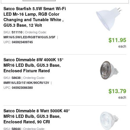
Satco Starfish 5.5W Smart Wi-Fi
LED Mr-16 Lamp, RGB Color
Changing and Tunable White ,
GU5.3 Base, 12 Volt
SKU:
| Ordering Code:
S11110
|
MR16/5.5W/LED/RGBTW/GU5.3/SF
$11.95
UPC:
045923409745
each
Satco Dimmable 8W 4000K 15°
MR16 LED Bulb, GU5.3 Base,
Enclosed Fixture Rated
SKU:
| Ordering Code:
S8638
|
8MR16/LED/15'/40K/90CRI/12V
UPC:
045923086380
$13.79
each
Satco Dimmable 8 Watt 5000K 40°
MR16 LED Bulb, GU5.3 Base,
Enclosed Rated, 90 CRI
SKU:
| Ordering Code:
S8644