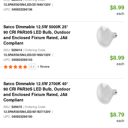
|
12.5PAR30/SN/LED/25'/940/120V
$8.99
UPC:
045923294136
each
Satco Dimmable 12.5W 5000K 25°
90 CRI PAR30S LED Bulb, Outdoor
and Enclosed Fixture Rated, JA8
Compliant
SKU:
| Ordering Code:
S29414
|
12.5PAR30/SN/LED/25'/950/120V
$8.99
UPC:
045923294143
each
5.0
1 Review
Satco Dimmable 12.5W 2700K 40°
90 CRI PAR30S LED Bulb, Outdoor
and Enclosed Fixture Rated, JA8
Compliant
SKU:
| Ordering Code:
S29415
|
12.5PAR30/SN/LED/40'/927/120V
$8.79
UPC:
045923294150
each