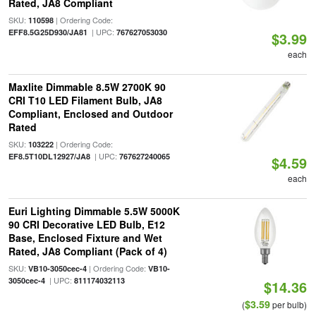
Rated, JA8 Compliant
SKU:
| Ordering Code:
110598
| UPC:
EFF8.5G25D930/JA81
767627053030
$3.99
each
Maxlite Dimmable 8.5W 2700K 90
CRI T10 LED Filament Bulb, JA8
Compliant, Enclosed and Outdoor
Rated
SKU:
| Ordering Code:
103222
| UPC:
EF8.5T10DL12927/JA8
767627240065
$4.59
each
Euri Lighting Dimmable 5.5W 5000K
90 CRI Decorative LED Bulb, E12
Base, Enclosed Fixture and Wet
Rated, JA8 Compliant (Pack of 4)
SKU:
| Ordering Code:
VB10-3050cec-4
VB10-
| UPC:
3050cec-4
811174032113
$14.36
$3.59
(
per bulb)