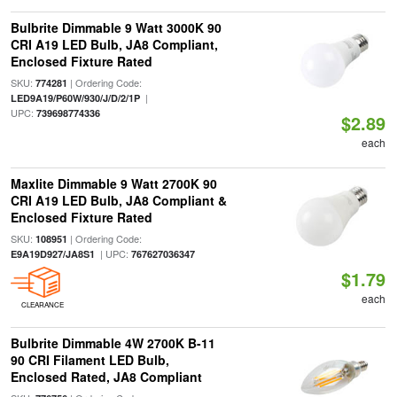
Bulbrite Dimmable 9 Watt 3000K 90
CRI A19 LED Bulb, JA8 Compliant,
Enclosed Fixture Rated
SKU:
| Ordering Code:
774281
|
LED9A19/P60W/930/J/D/2/1P
UPC:
739698774336
$2.89
each
Maxlite Dimmable 9 Watt 2700K 90
CRI A19 LED Bulb, JA8 Compliant &
Enclosed Fixture Rated
SKU:
| Ordering Code:
108951
| UPC:
E9A19D927/JA8S1
767627036347
$1.79
each
CLEARANCE
Bulbrite Dimmable 4W 2700K B-11
90 CRI Filament LED Bulb,
Enclosed Rated, JA8 Compliant