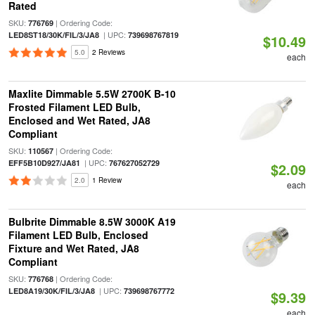
Rated
SKU:
| Ordering Code:
776769
| UPC:
LED8ST18/30K/FIL/3/JA8
739698767819
$10.49
5.0
2 Reviews
each
Maxlite Dimmable 5.5W 2700K B-10
Frosted Filament LED Bulb,
Enclosed and Wet Rated, JA8
Compliant
SKU:
| Ordering Code:
110567
| UPC:
EFF5B10D927/JA81
767627052729
$2.09
2.0
1 Review
each
Bulbrite Dimmable 8.5W 3000K A19
Filament LED Bulb, Enclosed
Fixture and Wet Rated, JA8
Compliant
SKU:
| Ordering Code:
776768
| UPC:
LED8A19/30K/FIL/3/JA8
739698767772
$9.39
each