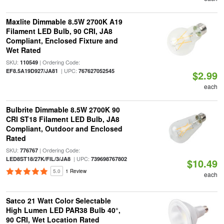
Maxlite Dimmable 8.5W 2700K A19
Filament LED Bulb, 90 CRI, JA8
Compliant, Enclosed Fixture and
Wet Rated
SKU:
| Ordering Code:
110549
| UPC:
EF8.5A19D927/JA81
767627052545
$2.99
each
Bulbrite Dimmable 8.5W 2700K 90
CRI ST18 Filament LED Bulb, JA8
Compliant, Outdoor and Enclosed
Rated
SKU:
| Ordering Code:
776767
| UPC:
LED8ST18/27K/FIL/3/JA8
739698767802
$10.49
5.0
1 Review
each
Satco 21 Watt Color Selectable
High Lumen LED PAR38 Bulb 40°,
90 CRI, Wet Location Rated