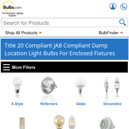
Accou
The Business Lighting
Experts
Shop All Products
BulbFinder
Title 20 Compliant JA8 Compliant Damp
Location Light Bulbs For Enclosed Fixtures
More Filters
A-Style
Reflectors
Globe
Decorative