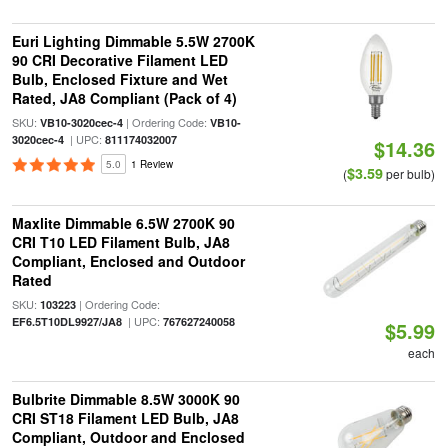
Euri Lighting Dimmable 5.5W 2700K
90 CRI Decorative Filament LED
Bulb, Enclosed Fixture and Wet
Rated, JA8 Compliant (Pack of 4)
SKU:
| Ordering Code:
VB10-3020cec-4
VB10-
| UPC:
3020cec-4
811174032007
$14.36
5.0
1 Review
$3.59
(
per bulb)
Maxlite Dimmable 6.5W 2700K 90
CRI T10 LED Filament Bulb, JA8
Compliant, Enclosed and Outdoor
Rated
SKU:
| Ordering Code:
103223
| UPC:
EF6.5T10DL9927/JA8
767627240058
$5.99
each
Bulbrite Dimmable 8.5W 3000K 90
CRI ST18 Filament LED Bulb, JA8
Compliant, Outdoor and Enclosed