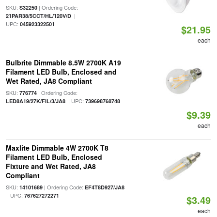
SKU:
| Ordering Code:
S32250
|
21PAR38/5CCT/HL/120V/D
UPC:
045923322501
$21.95
each
Bulbrite Dimmable 8.5W 2700K A19
Filament LED Bulb, Enclosed and
Wet Rated, JA8 Compliant
SKU:
| Ordering Code:
776774
| UPC:
LED8A19/27K/FIL/3/JA8
739698768748
$9.39
each
Maxlite Dimmable 4W 2700K T8
Filament LED Bulb, Enclosed
Fixture and Wet Rated, JA8
Compliant
SKU:
| Ordering Code:
14101689
EF4T8D927/JA8
| UPC:
767627272271
$3.49
each