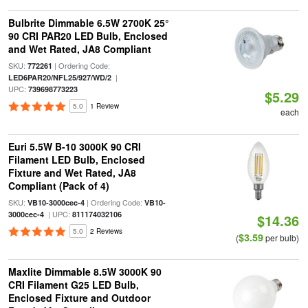
Bulbrite Dimmable 6.5W 2700K 25°
90 CRI PAR20 LED Bulb, Enclosed
and Wet Rated, JA8 Compliant
SKU:
| Ordering Code:
772261
|
LED6PAR20/NFL25/927/WD/2
UPC:
739698773223
$5.29
5.0
1 Review
each
Euri 5.5W B-10 3000K 90 CRI
Filament LED Bulb, Enclosed
Fixture and Wet Rated, JA8
Compliant (Pack of 4)
SKU:
| Ordering Code:
VB10-3000cec-4
VB10-
| UPC:
3000cec-4
811174032106
$14.36
5.0
2 Reviews
$3.59
(
per bulb)
Maxlite Dimmable 8.5W 3000K 90
CRI Filament G25 LED Bulb,
Enclosed Fixture and Outdoor