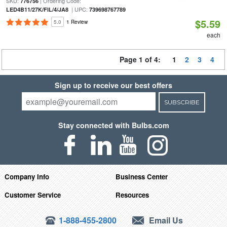
SKU:
| Ordering Code:
776756
| UPC:
LED4B11/27K/FIL/4/JA8
739698767789
$5.59
5.0
1 Review
each
Page 1 of 4:
1
2
3
4
Sign up to receive our best offers
SUBSCRIBE
Stay connected with Bulbs.com
Company Info
Business Center
Customer Service
Resources
1-888-455-2800
Email Us