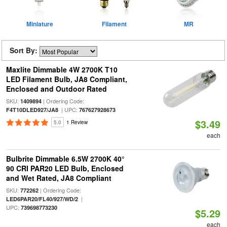
Miniature
Filament
MR
Sort By:
Maxlite Dimmable 4W 2700K T10
LED Filament Bulb, JA8 Compliant,
Enclosed and Outdoor Rated
SKU:
| Ordering Code:
1409894
| UPC:
F4T10DLED927/JA8
767627928673
$3.49
5.0
1 Review
each
Bulbrite Dimmable 6.5W 2700K 40°
90 CRI PAR20 LED Bulb, Enclosed
and Wet Rated, JA8 Compliant
SKU:
| Ordering Code:
772262
|
LED6PAR20/FL40/927/WD/2
UPC:
739698773230
$5.29
each