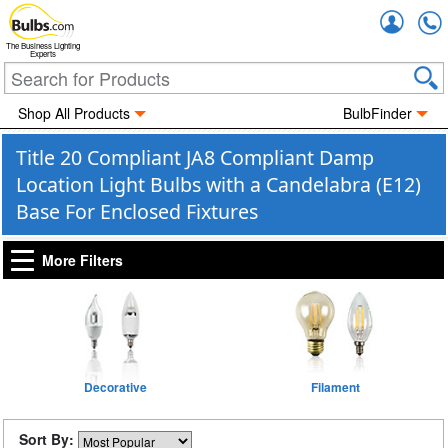
Accou
The Business Lighting
Experts
Shop All Products
BulbFinder
Title 20 Compliant JA8 Compliant Damp
Location Light Bulbs with a Candelabra (E12)
Base For Enclosed Fixtures
More Filters
Decorative
Filament
Sort By: