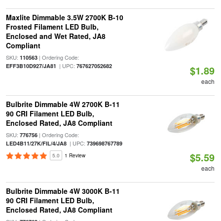
Maxlite Dimmable 3.5W 2700K B-10
Frosted Filament LED Bulb,
Enclosed and Wet Rated, JA8
Compliant
SKU:
| Ordering Code:
110563
| UPC:
EFF3B10D927/JA81
767627052682
$1.89
each
Bulbrite Dimmable 4W 2700K B-11
90 CRI Filament LED Bulb,
Enclosed Rated, JA8 Compliant
SKU:
| Ordering Code:
776756
| UPC:
LED4B11/27K/FIL/4/JA8
739698767789
$5.59
5.0
1 Review
each
Bulbrite Dimmable 4W 3000K B-11
90 CRI Filament LED Bulb,
Enclosed Rated, JA8 Compliant