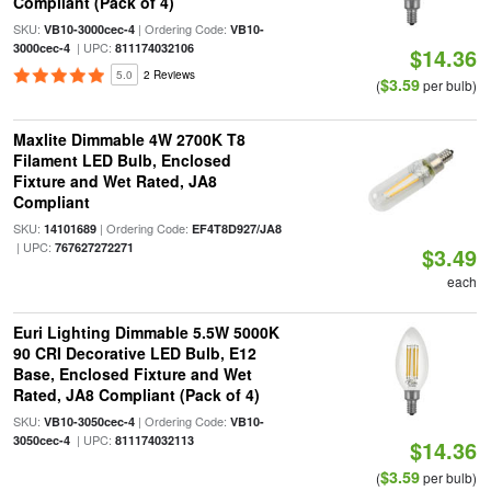
Compliant (Pack of 4)
SKU:
| Ordering Code:
VB10-3000cec-4
VB10-
| UPC:
3000cec-4
811174032106
$14.36
5.0
2 Reviews
$3.59
(
per bulb)
Maxlite Dimmable 4W 2700K T8
Filament LED Bulb, Enclosed
Fixture and Wet Rated, JA8
Compliant
SKU:
| Ordering Code:
14101689
EF4T8D927/JA8
| UPC:
767627272271
$3.49
each
Euri Lighting Dimmable 5.5W 5000K
90 CRI Decorative LED Bulb, E12
Base, Enclosed Fixture and Wet
Rated, JA8 Compliant (Pack of 4)
SKU:
| Ordering Code:
VB10-3050cec-4
VB10-
| UPC:
3050cec-4
811174032113
$14.36
$3.59
(
per bulb)