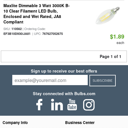
Maxlite Dimmable 3 Watt 3000K B-
10 Clear Filament LED Bulb,
Enclosed and Wet Rated, JA8
Compliant
SKU:
| Ordering Code:
110562
| UPC:
EF3B10D930/JA81
767627052675
$1.89
each
Page 1 of 1
Sign up to receive our best offers
SUBSCRIBE
Stay connected with Bulbs.com
Company Info
Business Center