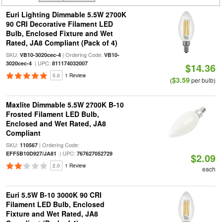
Euri Lighting Dimmable 5.5W 2700K
90 CRI Decorative Filament LED
Bulb, Enclosed Fixture and Wet
Rated, JA8 Compliant (Pack of 4)
SKU:
| Ordering Code:
VB10-3020cec-4
VB10-
| UPC:
3020cec-4
811174032007
$14.36
5.0
1 Review
$3.59
(
per bulb)
Maxlite Dimmable 5.5W 2700K B-10
Frosted Filament LED Bulb,
Enclosed and Wet Rated, JA8
Compliant
SKU:
| Ordering Code:
110567
| UPC:
EFF5B10D927/JA81
767627052729
$2.09
2.0
1 Review
each
Euri 5.5W B-10 3000K 90 CRI
Filament LED Bulb, Enclosed
Fixture and Wet Rated, JA8