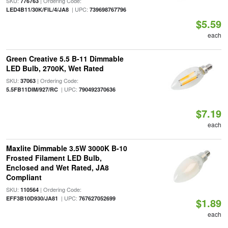
SKU:
| Ordering Code:
776763
| UPC:
LED4B11/30K/FIL/4/JA8
739698767796
$5.59
each
Green Creative 5.5 B-11 Dimmable
LED Bulb, 2700K, Wet Rated
SKU:
| Ordering Code:
37063
| UPC:
5.5FB11DIM/927/RC
790492370636
$7.19
each
Maxlite Dimmable 3.5W 3000K B-10
Frosted Filament LED Bulb,
Enclosed and Wet Rated, JA8
Compliant
SKU:
| Ordering Code:
110564
| UPC:
EFF3B10D930/JA81
767627052699
$1.89
each