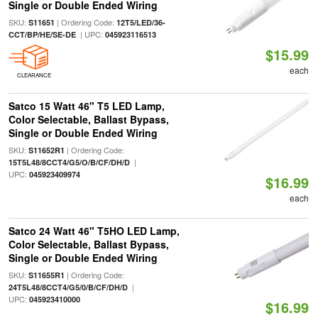
Single or Double Ended Wiring
SKU:
| Ordering Code:
S11651
12T5/LED/36-
| UPC:
CCT/BP/HE/SE-DE
045923116513
$15.99
each
CLEARANCE
Satco 15 Watt 46" T5 LED Lamp,
Color Selectable, Ballast Bypass,
Single or Double Ended Wiring
SKU:
| Ordering Code:
S11652R1
|
15T5L48/8CCT4/G5/O/B/CF/DH/D
UPC:
045923409974
$16.99
each
Satco 24 Watt 46" T5HO LED Lamp,
Color Selectable, Ballast Bypass,
Single or Double Ended Wiring
SKU:
| Ordering Code:
S11655R1
|
24T5L48/8CCT4/G5/0/B/CF/DH/D
UPC:
045923410000
$16.99