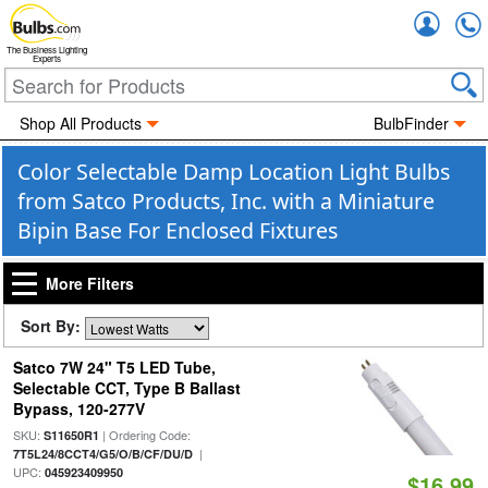
Accou
The Business Lighting
Experts
Shop All Products
BulbFinder
Color Selectable Damp Location Light Bulbs
from Satco Products, Inc. with a Miniature
Bipin Base For Enclosed Fixtures
More Filters
Sort By:
Satco 7W 24" T5 LED Tube,
Selectable CCT, Type B Ballast
Bypass, 120-277V
SKU:
| Ordering Code:
S11650R1
|
7T5L24/8CCT4/G5/O/B/CF/DU/D
UPC:
045923409950
$16.99