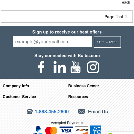
each
Page 1 of 1
Sign up to receive our best offers
SUBSCRIBE
Stay connected with Bulbs.com
Company Info
Business Center
Customer Service
Resources
1-888-455-2800
Email Us
Accepted Payments