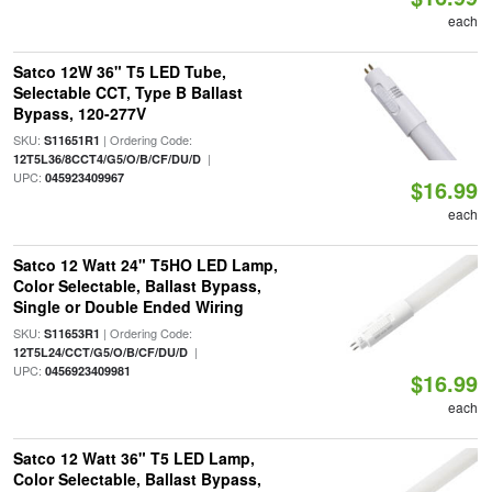
each
Satco 12W 36" T5 LED Tube,
Selectable CCT, Type B Ballast
Bypass, 120-277V
SKU:
| Ordering Code:
S11651R1
|
12T5L36/8CCT4/G5/O/B/CF/DU/D
UPC:
045923409967
$16.99
each
Satco 12 Watt 24" T5HO LED Lamp,
Color Selectable, Ballast Bypass,
Single or Double Ended Wiring
SKU:
| Ordering Code:
S11653R1
|
12T5L24/CCT/G5/O/B/CF/DU/D
UPC:
0456923409981
$16.99
each
Satco 12 Watt 36" T5 LED Lamp,
Color Selectable, Ballast Bypass,