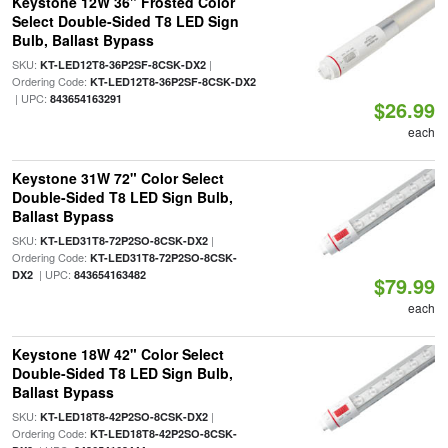
Keystone 12W 36" Frosted Color
Select Double-Sided T8 LED Sign
Bulb, Ballast Bypass
SKU:
|
KT-LED12T8-36P2SF-8CSK-DX2
Ordering Code:
KT-LED12T8-36P2SF-8CSK-DX2
| UPC:
843654163291
$26.99
each
Keystone 31W 72" Color Select
Double-Sided T8 LED Sign Bulb,
Ballast Bypass
SKU:
|
KT-LED31T8-72P2SO-8CSK-DX2
Ordering Code:
KT-LED31T8-72P2SO-8CSK-
| UPC:
DX2
843654163482
$79.99
each
Keystone 18W 42" Color Select
Double-Sided T8 LED Sign Bulb,
Ballast Bypass
SKU:
|
KT-LED18T8-42P2SO-8CSK-DX2
Ordering Code:
KT-LED18T8-42P2SO-8CSK-