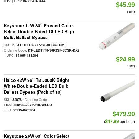
| UPC:
DX2
843654163444
$45.99
each
Keystone 11W 30" Frosted Color
Select Double-Sided T8 LED Sign
Bulb, Ballast Bypass
SKU:
|
KT-LED11T8-30P2SF-8CSK-DX2
Ordering Code:
KT-LED11T8-30P2SF-8CSK-DX2
| UPC:
843654163284
$24.99
each
Halco 42W 96" T8 5000K Bright
White Double-Ended LED Bulb,
Ballast Bypass (Pack of 10)
SKU:
| Ordering Code:
82878
|
T896FR42/850/BYP2/RDC/LED
UPC:
807154828784
$479.90
$47.99
(
per bulb)
Keystone 26W 60" Color Select