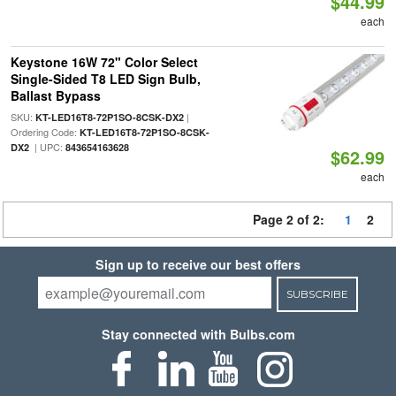
$44.99
each
Keystone 16W 72" Color Select
Single-Sided T8 LED Sign Bulb,
Ballast Bypass
SKU:
|
KT-LED16T8-72P1SO-8CSK-DX2
Ordering Code:
KT-LED16T8-72P1SO-8CSK-
| UPC:
DX2
843654163628
$62.99
each
Page 2 of 2:
1
2
Sign up to receive our best offers
SUBSCRIBE
Stay connected with Bulbs.com