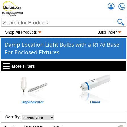
Accou
The Business Lighting
Experts
Shop All Products
BulbFinder
Damp Location Light Bulbs with a R17d Base
For Enclosed Fixtures
More Filters
Sign/Indicator
Linear
Sort By: