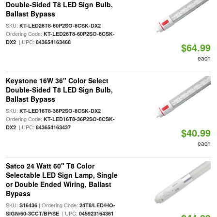
Double-Sided T8 LED Sign Bulb,
Ballast Bypass
SKU:
|
KT-LED26T8-60P2SO-8CSK-DX2
Ordering Code:
KT-LED26T8-60P2SO-8CSK-
| UPC:
DX2
843654163468
$64.99
each
Keystone 16W 36" Color Select
Double-Sided T8 LED Sign Bulb,
Ballast Bypass
SKU:
|
KT-LED16T8-36P2SO-8CSK-DX2
Ordering Code:
KT-LED16T8-36P2SO-8CSK-
| UPC:
DX2
843654163437
$40.99
each
Satco 24 Watt 60" T8 Color
Selectable LED Sign Lamp, Single
or Double Ended Wiring, Ballast
Bypass
SKU:
| Ordering Code:
S16436
24T8/LED/HO-
| UPC:
SIGN/60-3CCT/BP/SE
045923164361