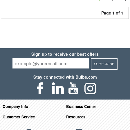
Page 1 of 1
Sign up to receive our best offers
SUBSCRIBE
Stay connected with Bulbs.com
Company Info
Business Center
Customer Service
Resources