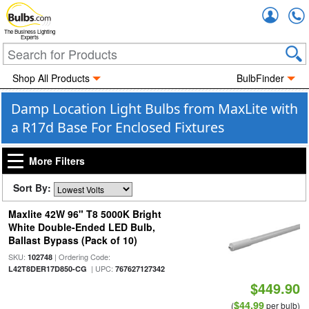
Accou
The Business Lighting
Experts
Shop All Products
BulbFinder
Damp Location Light Bulbs from MaxLite with
a R17d Base For Enclosed Fixtures
More Filters
Sort By:
Maxlite 42W 96" T8 5000K Bright
White Double-Ended LED Bulb,
Ballast Bypass (Pack of 10)
SKU:
| Ordering Code:
102748
| UPC:
L42T8DER17D850-CG
767627127342
$449.90
$44.99
(
per bulb)