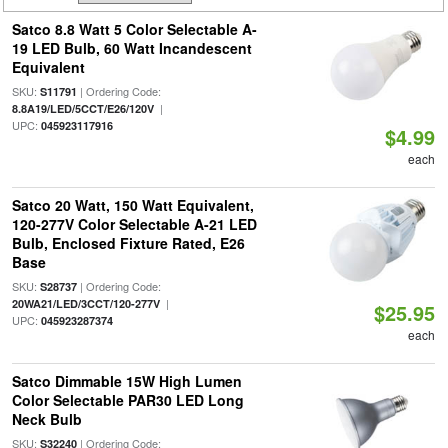
Satco 8.8 Watt 5 Color Selectable A-
19 LED Bulb, 60 Watt Incandescent
Equivalent
SKU:
| Ordering Code:
S11791
|
8.8A19/LED/5CCT/E26/120V
UPC:
045923117916
$4.99
each
Satco 20 Watt, 150 Watt Equivalent,
120-277V Color Selectable A-21 LED
Bulb, Enclosed Fixture Rated, E26
Base
SKU:
| Ordering Code:
S28737
|
20WA21/LED/3CCT/120-277V
$25.95
UPC:
045923287374
each
Satco Dimmable 15W High Lumen
Color Selectable PAR30 LED Long
Neck Bulb
SKU:
| Ordering Code:
S32240