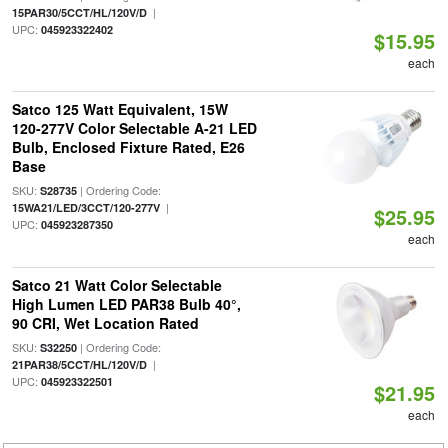
|
15PAR30/5CCT/HL/120V/D
UPC:
045923322402
$15.95
each
Satco 125 Watt Equivalent, 15W
120-277V Color Selectable A-21 LED
Bulb, Enclosed Fixture Rated, E26
Base
SKU:
| Ordering Code:
S28735
|
15WA21/LED/3CCT/120-277V
$25.95
UPC:
045923287350
each
Satco 21 Watt Color Selectable
High Lumen LED PAR38 Bulb 40°,
90 CRI, Wet Location Rated
SKU:
| Ordering Code:
S32250
|
21PAR38/5CCT/HL/120V/D
UPC:
045923322501
$21.95
each