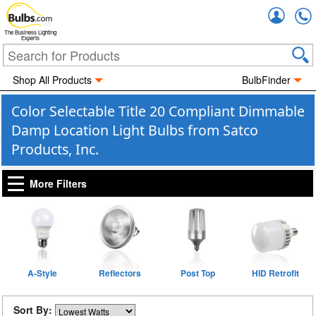
Accou
The Business Lighting
Experts
Shop All Products
BulbFinder
Color Selectable Title 20 Compliant Dimmable
Damp Location Light Bulbs from Satco
Products, Inc.
More Filters
A-Style
Reflectors
Post Top
HID Retrofit
Sort By: