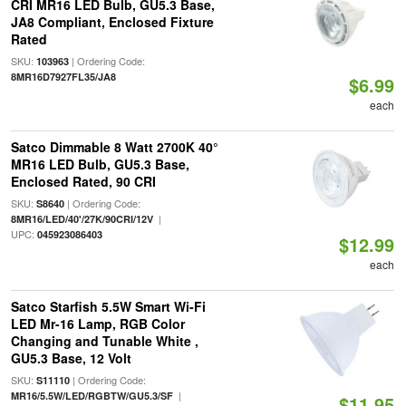
CRI MR16 LED Bulb, GU5.3 Base,
JA8 Compliant, Enclosed Fixture
Rated
SKU:
| Ordering Code:
103963
8MR16D7927FL35/JA8
$6.99
each
Satco Dimmable 8 Watt 2700K 40°
MR16 LED Bulb, GU5.3 Base,
Enclosed Rated, 90 CRI
SKU:
| Ordering Code:
S8640
|
8MR16/LED/40'/27K/90CRI/12V
UPC:
045923086403
$12.99
each
Satco Starfish 5.5W Smart Wi-Fi
LED Mr-16 Lamp, RGB Color
Changing and Tunable White ,
GU5.3 Base, 12 Volt
SKU:
| Ordering Code:
S11110
|
MR16/5.5W/LED/RGBTW/GU5.3/SF
$11.95