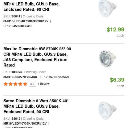
MR16 LED Bulb, GU5.3 Base,
Enclosed Rated, 90 CRI
SKU:
| Ordering Code:
S8641
|
8MR16/LED/40'/30K/90CRI/12V
UPC:
045923086410
$12.99
each
Maxlite Dimmable 8W 2700K 25° 90
CRI MR16 LED Bulb, GU5.3 Base,
JA8 Compliant, Enclosed Fixture
Rated
SKU:
| Ordering Code:
103953
| UPC:
8MR16D5927NF25/JA8
767627922329
$6.39
5.0
1 Review
each
Satco Dimmable 8 Watt 3500K 40°
MR16 LED Bulb, GU5.3 Base,
Enclosed Rated, 90 CRI
SKU:
| Ordering Code:
S8642
|
MR16/LED/40'/35K/90CRI/12V