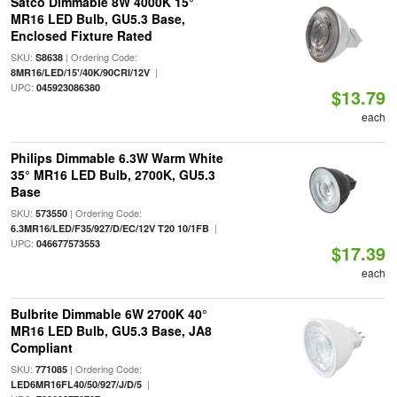
Satco Dimmable 8W 4000K 15°
MR16 LED Bulb, GU5.3 Base,
Enclosed Fixture Rated
SKU:
| Ordering Code:
S8638
|
8MR16/LED/15'/40K/90CRI/12V
UPC:
045923086380
$13.79
each
Philips Dimmable 6.3W Warm White
35° MR16 LED Bulb, 2700K, GU5.3
Base
SKU:
| Ordering Code:
573550
|
6.3MR16/LED/F35/927/D/EC/12V T20 10/1FB
UPC:
046677573553
$17.39
each
Bulbrite Dimmable 6W 2700K 40°
MR16 LED Bulb, GU5.3 Base, JA8
Compliant
SKU:
| Ordering Code:
771085
|
LED6MR16FL40/50/927/J/D/5