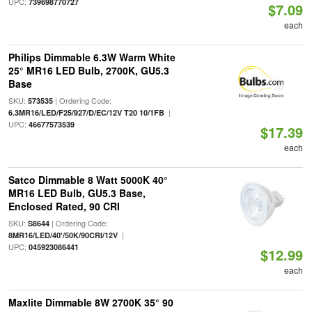
UPC:
739698770727
$7.09
each
Philips Dimmable 6.3W Warm White
25° MR16 LED Bulb, 2700K, GU5.3
Base
SKU:
| Ordering Code:
573535
|
6.3MR16/LED/F25/927/D/EC/12V T20 10/1FB
UPC:
46677573539
$17.39
each
Satco Dimmable 8 Watt 5000K 40°
MR16 LED Bulb, GU5.3 Base,
Enclosed Rated, 90 CRI
SKU:
| Ordering Code:
S8644
|
8MR16/LED/40'/50K/90CRI/12V
UPC:
045923086441
$12.99
each
Maxlite Dimmable 8W 2700K 35° 90