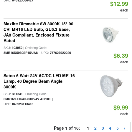
UPC:
045923086427
$12.99
each
Maxlite Dimmable 8W 3000K 15° 90
CRI MR16 LED Bulb, GU5.3 Base,
JA8 Compliant, Enclosed Fixture
Rated
SKU:
| Ordering Code:
103952
| UPC:
8MR16D5930SP15/JA8
767627922220
$6.39
each
Satco 6 Watt 24V AC/DC LED MR-16
Lamp, 40 Degree Beam Angle,
3000K
SKU:
| Ordering Code:
S11341
|
6MR16/LED/40'/830/24V AC/DC
UPC:
045923113413
$9.99
each
Page 1 of 16:
1
2
3
4
5