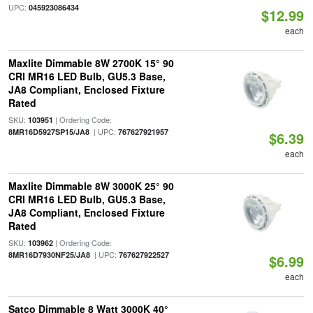
UPC:
045923086434
$12.99
each
Maxlite Dimmable 8W 2700K 15° 90
CRI MR16 LED Bulb, GU5.3 Base,
JA8 Compliant, Enclosed Fixture
Rated
SKU:
| Ordering Code:
103951
| UPC:
8MR16D5927SP15/JA8
767627921957
$6.39
each
Maxlite Dimmable 8W 3000K 25° 90
CRI MR16 LED Bulb, GU5.3 Base,
JA8 Compliant, Enclosed Fixture
Rated
SKU:
| Ordering Code:
103962
| UPC:
8MR16D7930NF25/JA8
767627922527
$6.99
each
Satco Dimmable 8 Watt 3000K 40°