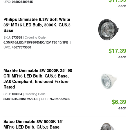
UPC:
045923409745
each
Philips Dimmable 6.3W Soft White
35° MR16 LED Bulb, 3000K, GU5.3
Base
SKU:
| Ordering Code:
573568
|
6.3MR16/LED/F35/930/D/EC/12V T20 10/1FB
UPC:
46677573560
$17.39
each
Maxlite Dimmable 8W 3000K 25° 90
CRI MR16 LED Bulb, GU5.3 Base,
JA8 Compliant, Enclosed Fixture
Rated
SKU:
| Ordering Code:
103954
| UPC:
8MR16D5930NF25/JA8
767627922459
$6.39
each
Satco Dimmable 8W 5000K 15°
MR16 LED Bulb, GU5.3 Base,