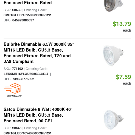
Enclosed Fixture Rated
SKU:
| Ordering Code:
S8639
|
8MR16/LED/15'/50K/90CRI/12V
UPC:
045923086397
$13.79
each
Bulbrite Dimmable 6.5W 3000K 35°
MR16 LED Bulb, GU5.3 Base,
Enclosed Fixture Rated, T20 and
JA8 Compliant
SKU:
| Ordering Code:
771102
|
LED6MR16FL35/50/930/J/D/4
$7.59
UPC:
739698775692
each
CLEARANCE
Satco Dimmable 8 Watt 4000K 40°
MR16 LED Bulb, GU5.3 Base,
Enclosed Rated, 90 CRI
SKU:
| Ordering Code:
S8643
|
8MR16/LED/40'/40K/90CRI/12V