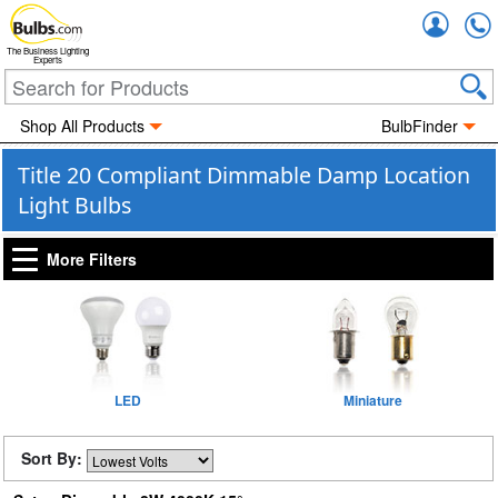
Accou
The Business Lighting
Experts
Shop All Products
BulbFinder
Title 20 Compliant Dimmable Damp Location
Light Bulbs
More Filters
LED
Miniature
Sort By: