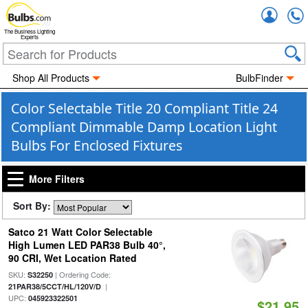
Accou
The Business Lighting
Experts
Shop All Products
BulbFinder
Color Selectable Title 20 Compliant Title 24
Compliant Dimmable Damp Location Light
Bulbs For Enclosed Fixtures
More Filters
Sort By:
Satco 21 Watt Color Selectable
High Lumen LED PAR38 Bulb 40°,
90 CRI, Wet Location Rated
SKU:
| Ordering Code:
S32250
|
21PAR38/5CCT/HL/120V/D
UPC:
045923322501
$21.95