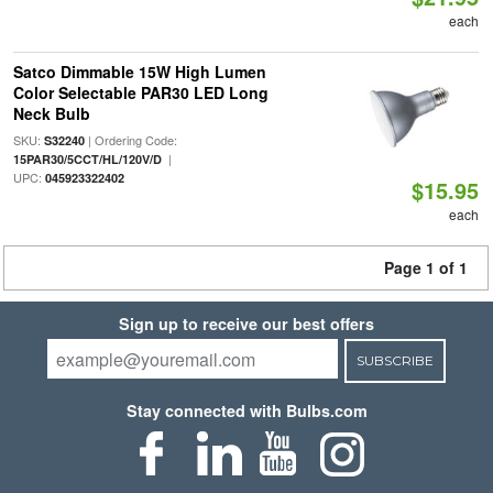
each
Satco Dimmable 15W High Lumen
Color Selectable PAR30 LED Long
Neck Bulb
SKU:
| Ordering Code:
S32240
|
15PAR30/5CCT/HL/120V/D
UPC:
045923322402
$15.95
each
Page 1 of 1
Sign up to receive our best offers
SUBSCRIBE
Stay connected with Bulbs.com