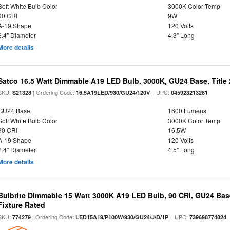
Soft White Bulb Color
3000K Color Temp
90 CRI
9W
A-19 Shape
120 Volts
2.4" Diameter
4.3" Long
More details
Satco 16.5 Watt Dimmable A19 LED Bulb, 3000K, GU24 Base, Title 
SKU:
| Ordering Code:
| UPC:
S21328
16.5A19LED/930/GU24/120V
045923213281
GU24 Base
1600 Lumens
Soft White Bulb Color
3000K Color Temp
90 CRI
16.5W
A-19 Shape
120 Volts
2.4" Diameter
4.5" Long
More details
Bulbrite Dimmable 15 Watt 3000K A19 LED Bulb, 90 CRI, GU24 Bas
Fixture Rated
SKU:
| Ordering Code:
| UPC:
774279
LED15A19/P100W/930/GU24/J/D/1P
739698774824