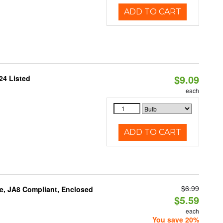
ADD TO CART
$9.09
24 Listed
each
ADD TO CART
$6.99
e, JA8 Compliant, Enclosed
$5.59
each
You save 20%