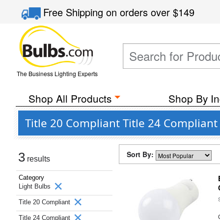
Free Shipping
on orders over
$149
The Business Lighting Experts
Shop All Products
Shop By In
Title 20 Compliant Title 24 Complia
Sort By:
3
results
Category
Light Bulbs
Title 20 Compliant
Title 24 Compliant