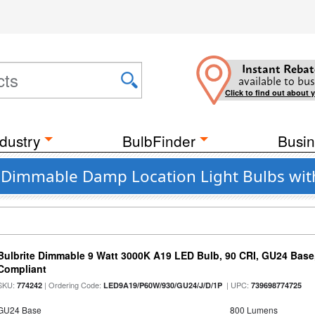
Instant Rebat
available to bus
Click to find out about 
dustry
BulbFinder
Busin
nt Dimmable Damp Location Light Bulbs wit
Bulbrite Dimmable 9 Watt 3000K A19 LED Bulb, 90 CRI, GU24 Base
Compliant
SKU:
| Ordering Code:
| UPC:
774242
LED9A19/P60W/930/GU24/J/D/1P
739698774725
GU24 Base
800 Lumens