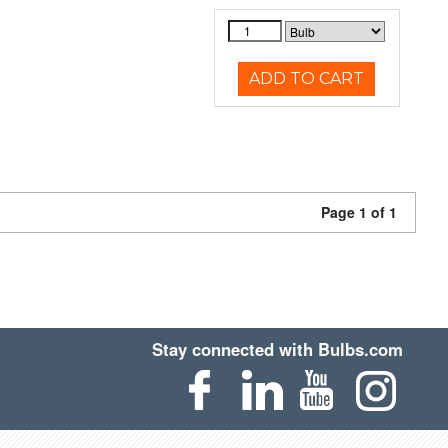
ADD TO CART
Page 1 of 1
Stay connected with Bulbs.com