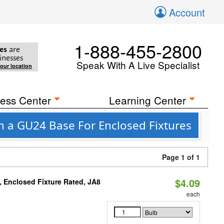
Account
1-888-455-2800
es
are
inesses
Speak With A Live Specialist
your location
ess Center
Learning Center
h a GU24 Base For Enclosed Fixtures
Page 1 of 1
$4.09
, Enclosed Fixture Rated, JA8
each