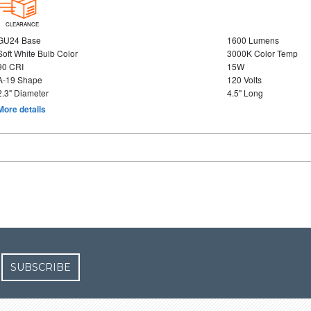
CLEARANCE
GU24 Base
1600 Lumens
Soft White Bulb Color
3000K Color Temp
90 CRI
15W
A-19 Shape
120 Volts
2.3" Diameter
4.5" Long
More details
SUBSCRIBE