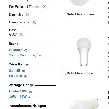
For Enclosed Fixtures
Select to compare
Dimmable
Damp Location
Base
GU24
Brand
Bulbrite
(2)
Satco Products, Inc.
(1)
Price Range
$1 - $5
(1)
Select to compare
$5 - $10
(2)
Wattage Range
Under 10W
(1)
10W - 49W
(2)
Incandescent/Halogen