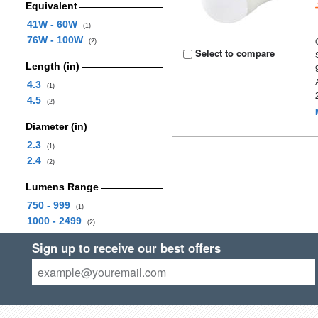
Equivalent
41W - 60W
(1)
76W - 100W
(2)
Select to compare
Length (in)
4.3
(1)
4.5
(2)
Diameter (in)
2.3
(1)
2.4
(2)
Lumens Range
750 - 999
(1)
1000 - 2499
(2)
Sign up to receive our best offers