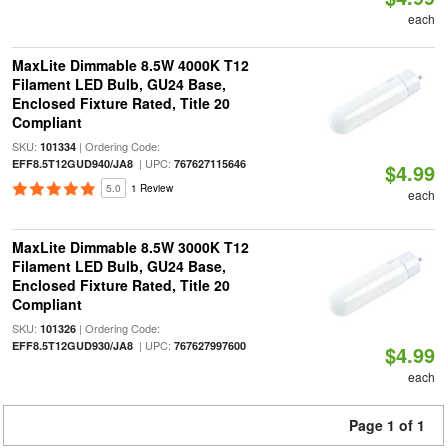
each
MaxLite Dimmable 8.5W 4000K T12
Filament LED Bulb, GU24 Base,
Enclosed Fixture Rated, Title 20
Compliant
SKU:
| Ordering Code:
101334
| UPC:
EFF8.5T12GUD940/JA8
767627115646
$4.99
5.0
1 Review
each
MaxLite Dimmable 8.5W 3000K T12
Filament LED Bulb, GU24 Base,
Enclosed Fixture Rated, Title 20
Compliant
SKU:
| Ordering Code:
101326
| UPC:
EFF8.5T12GUD930/JA8
767627997600
$4.99
each
Page 1 of 1