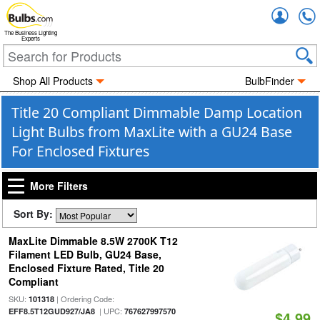
Accou
The Business Lighting
Experts
Shop All Products
BulbFinder
Title 20 Compliant Dimmable Damp Location
Light Bulbs from MaxLite with a GU24 Base
For Enclosed Fixtures
More Filters
Sort By:
MaxLite Dimmable 8.5W 2700K T12
Filament LED Bulb, GU24 Base,
Enclosed Fixture Rated, Title 20
Compliant
SKU:
| Ordering Code:
101318
| UPC:
EFF8.5T12GUD927/JA8
767627997570
$4.99