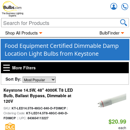
Accou
The Business Lighting
Experts
Shop All Products
BulbFinder
Food Equipment Certified Dimmable Damp
Location Light Bulbs from Keystone
More Filters
Sort By:
Keystone 14.5W, 48" 4000K T8 LED
Bulb, Ballast Bypass, Dimmable at
120V
SKU:
|
KT-LED14.5T8-48GC-840-D-FDIMCP
Ordering Code:
KT-LED14.5T8-48GC-840-D-
| UPC:
FDIMCP
843654113227
$20.99
each