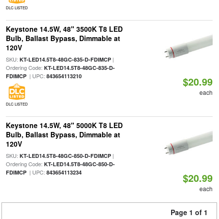
DLC LISTED
Keystone 14.5W, 48" 3500K T8 LED
Bulb, Ballast Bypass, Dimmable at
120V
SKU:
|
KT-LED14.5T8-48GC-835-D-FDIMCP
Ordering Code:
KT-LED14.5T8-48GC-835-D-
| UPC:
FDIMCP
843654113210
$20.99
each
DLC LISTED
Keystone 14.5W, 48" 5000K T8 LED
Bulb, Ballast Bypass, Dimmable at
120V
SKU:
|
KT-LED14.5T8-48GC-850-D-FDIMCP
Ordering Code:
KT-LED14.5T8-48GC-850-D-
| UPC:
FDIMCP
843654113234
$20.99
each
Page 1 of 1