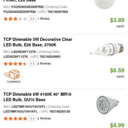
SKU:
| Ordering Code:
FG25D4024E26SFR92
| UPC:
FG25D4024E26SFR92
762148291862
$3.89
3.0
1 Review
each
TCP Dimmable 5W Decorative Clear
LED Bulb, E26 Base, 2700K
SKU:
| Ordering Code:
LED5E26F1127K
| UPC:
LED5E26F1127K
762148244905
4.5
2 Reviews
$6.59
each
CLEARANCE
TCP Dimmable 6W 4100K 40° MR16
LED Bulb, GU10 Base
SKU:
| Ordering Code:
LED7MR16GU1041KFL
| UPC:
LED7MR16GU1041KFL
762148250128
5.0
2 Reviews
$4.99