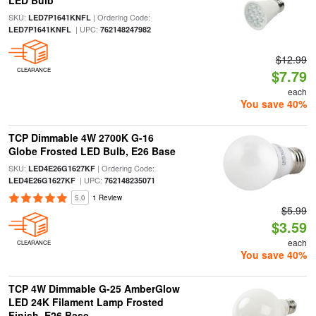
LED Bulb
SKU:
| Ordering Code:
LED7P1641KNFL
| UPC:
LED7P1641KNFL
762148247982
$12.99
CLEARANCE
$7.79
each
You save 40%
TCP Dimmable 4W 2700K G-16
Globe Frosted LED Bulb, E26 Base
SKU:
| Ordering Code:
LED4E26G1627KF
| UPC:
LED4E26G1627KF
762148235071
5.0
1 Review
$5.99
$3.59
each
CLEARANCE
You save 40%
TCP 4W Dimmable G-25 AmberGlow
LED 24K Filament Lamp Frosted
Finish, E26 Base