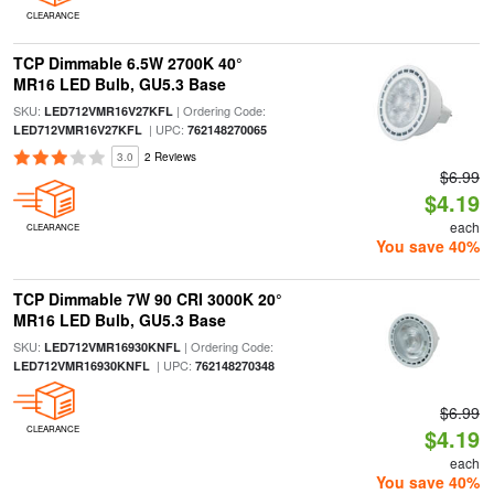
CLEARANCE
TCP Dimmable 6.5W 2700K 40°
MR16 LED Bulb, GU5.3 Base
SKU:
| Ordering Code:
LED712VMR16V27KFL
| UPC:
LED712VMR16V27KFL
762148270065
3.0
2 Reviews
$6.99
$4.19
each
CLEARANCE
You save 40%
TCP Dimmable 7W 90 CRI 3000K 20°
MR16 LED Bulb, GU5.3 Base
SKU:
| Ordering Code:
LED712VMR16930KNFL
| UPC:
LED712VMR16930KNFL
762148270348
$6.99
CLEARANCE
$4.19
each
You save 40%