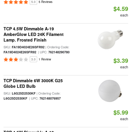
5.0
5 Reviews
$4.59
each
TCP 4.5W Dimmable A-19
AmberGlow LED 24K Filament
Lamp. Frosted Finish
SKU:
| Ordering Code:
FA19D4024E26SFR92
| UPC:
FA19D4024E26SFR92
762148290780
$3.39
3.0
1 Review
each
TCP Dimmable 6W 3000K G25
Globe LED Bulb
SKU:
| Ordering Code:
L6G25D2530KF
| UPC:
L6G25D2530KF
762148076957
$5.99
each