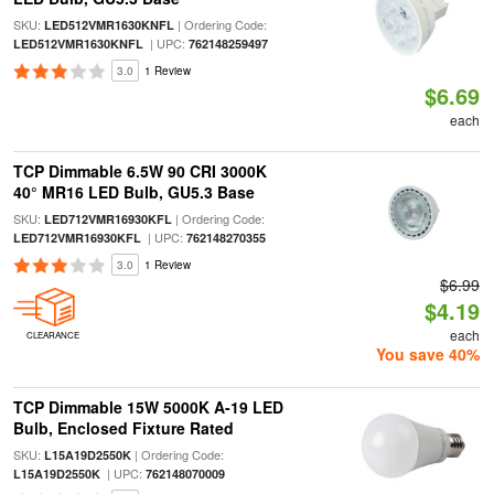
SKU:
| Ordering Code:
LED512VMR1630KNFL
| UPC:
LED512VMR1630KNFL
762148259497
3.0
1 Review
$6.69
each
TCP Dimmable 6.5W 90 CRI 3000K
40° MR16 LED Bulb, GU5.3 Base
SKU:
| Ordering Code:
LED712VMR16930KFL
| UPC:
LED712VMR16930KFL
762148270355
3.0
1 Review
$6.99
$4.19
each
CLEARANCE
You save 40%
TCP Dimmable 15W 5000K A-19 LED
Bulb, Enclosed Fixture Rated
SKU:
| Ordering Code:
L15A19D2550K
| UPC:
L15A19D2550K
762148070009