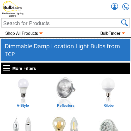
Accou
The Business Lighting
Experts
Shop All Products
BulbFinder
Dimmable Damp Location Light Bulbs from
TCP
More Filters
A-Style
Reflectors
Globe