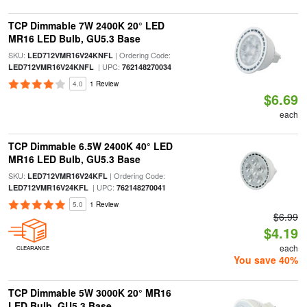
TCP Dimmable 7W 2400K 20° LED
MR16 LED Bulb, GU5.3 Base
SKU:
| Ordering Code:
LED712VMR16V24KNFL
| UPC:
LED712VMR16V24KNFL
762148270034
4.0
1 Review
$6.69
each
TCP Dimmable 6.5W 2400K 40° LED
MR16 LED Bulb, GU5.3 Base
SKU:
| Ordering Code:
LED712VMR16V24KFL
| UPC:
LED712VMR16V24KFL
762148270041
5.0
1 Review
$6.99
$4.19
each
CLEARANCE
You save 40%
TCP Dimmable 5W 3000K 20° MR16
LED Bulb, GU5.3 Base