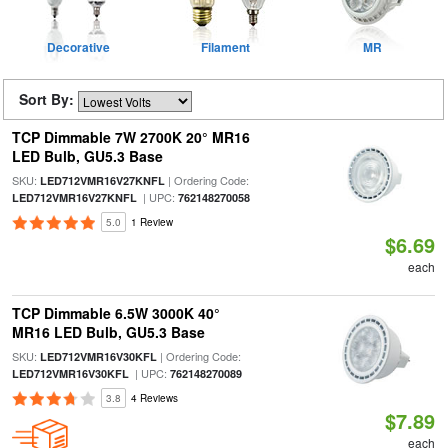
Decorative
Filament
MR
Sort By:
TCP Dimmable 7W 2700K 20° MR16
LED Bulb, GU5.3 Base
SKU:
| Ordering Code:
LED712VMR16V27KNFL
| UPC:
LED712VMR16V27KNFL
762148270058
5.0
1 Review
$6.69
each
TCP Dimmable 6.5W 3000K 40°
MR16 LED Bulb, GU5.3 Base
SKU:
| Ordering Code:
LED712VMR16V30KFL
| UPC:
LED712VMR16V30KFL
762148270089
3.8
4 Reviews
$7.89
each