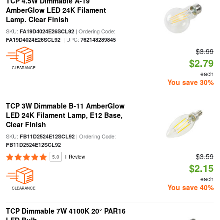
TCP 4.5W Dimmable A-19
AmberGlow LED 24K Filament
Lamp. Clear Finish
SKU:
| Ordering Code:
FA19D4024E26SCL92
| UPC:
FA19D4024E26SCL92
762148289845
$3.99
$2.79
CLEARANCE
each
You save 30%
TCP 3W Dimmable B-11 AmberGlow
LED 24K Filament Lamp, E12 Base,
Clear Finish
SKU:
| Ordering Code:
FB11D2524E12SCL92
FB11D2524E12SCL92
$3.59
5.0
1 Review
$2.15
each
You save 40%
CLEARANCE
TCP Dimmable 7W 4100K 20° PAR16