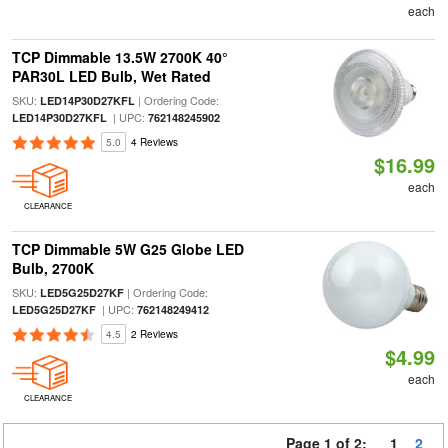
each
TCP Dimmable 13.5W 2700K 40°
PAR30L LED Bulb, Wet Rated
SKU:
| Ordering Code:
LED14P30D27KFL
| UPC:
LED14P30D27KFL
762148245902
5.0
4 Reviews
$16.99
each
CLEARANCE
TCP Dimmable 5W G25 Globe LED
Bulb, 2700K
SKU:
| Ordering Code:
LED5G25D27KF
| UPC:
LED5G25D27KF
762148249412
4.5
2 Reviews
$4.99
each
CLEARANCE
Page 1 of 2:
1
2