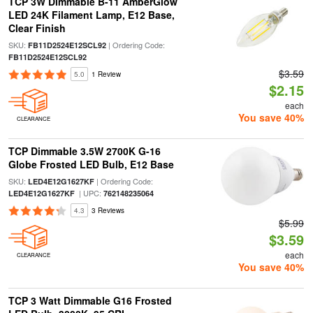
TCP 3W Dimmable B-11 AmberGlow
LED 24K Filament Lamp, E12 Base,
Clear Finish
SKU:
| Ordering Code:
FB11D2524E12SCL92
FB11D2524E12SCL92
$3.59
5.0
1 Review
$2.15
each
You save 40%
CLEARANCE
TCP Dimmable 3.5W 2700K G-16
Globe Frosted LED Bulb, E12 Base
SKU:
| Ordering Code:
LED4E12G1627KF
| UPC:
LED4E12G1627KF
762148235064
4.3
3 Reviews
$5.99
$3.59
each
CLEARANCE
You save 40%
TCP 3 Watt Dimmable G16 Frosted