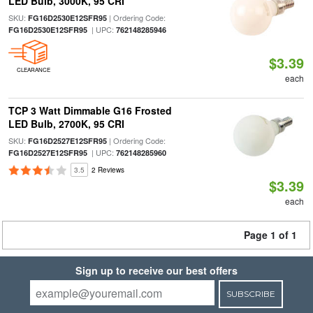
LED Bulb, 3000K, 95 CRI
SKU:
| Ordering Code:
FG16D2530E12SFR95
| UPC:
FG16D2530E12SFR95
762148285946
$3.39
CLEARANCE
each
TCP 3 Watt Dimmable G16 Frosted
LED Bulb, 2700K, 95 CRI
SKU:
| Ordering Code:
FG16D2527E12SFR95
| UPC:
FG16D2527E12SFR95
762148285960
3.5
2 Reviews
$3.39
each
Page 1 of 1
Sign up to receive our best offers
SUBSCRIBE