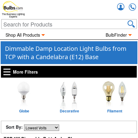
Accou
The Business Lighting
Experts
Shop All Products
BulbFinder
Dimmable Damp Location Light Bulbs from
TCP with a Candelabra (E12) Base
More Filters
Globe
Decorative
Filament
Sort By: