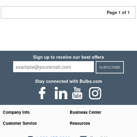
Page 1 of 1
Sign up to receive our best offers
SUBSCRIBE
Stay connected with Bulbs.com
Company Info
Business Center
Customer Service
Resources