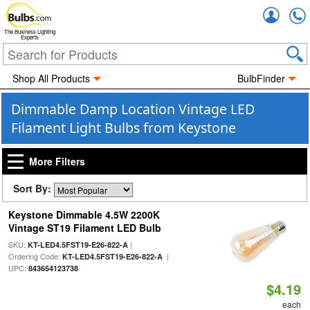
Accou
The Business Lighting
Experts
Shop All Products
BulbFinder
Dimmable Damp Location Vintage LED
Filament Light Bulbs from Keystone
More Filters
Sort By:
Keystone Dimmable 4.5W 2200K
Vintage ST19 Filament LED Bulb
SKU:
|
KT-LED4.5FST19-E26-822-A
Ordering Code:
|
KT-LED4.5FST19-E26-822-A
UPC:
843654123738
$4.19
each