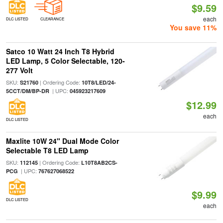
$9.59
each
DLC LISTED
CLEARANCE
You save 11%
Satco 10 Watt 24 Inch T8 Hybrid
LED Lamp, 5 Color Selectable, 120-
277 Volt
SKU:
| Ordering Code:
S21760
10T8/LED/24-
| UPC:
5CCT/DM/BP-DR
045923217609
$12.99
each
DLC LISTED
Maxlite 10W 24" Dual Mode Color
Selectable T8 LED Lamp
SKU:
| Ordering Code:
112145
L10T8AB2CS-
| UPC:
PCG
767627068522
$9.99
DLC LISTED
each