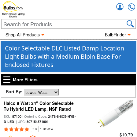
Accou
The Business Lighting
Experts
Shop All Products
BulbFinder
Color Selectable DLC Listed Damp Location
Light Bulbs with a Medium Bipin Base For
Enclosed Fixtures
More Filters
Sort By:
Halco 8 Watt 24" Color Selectable
T8 Hybrid LED Lamp, NSF Rated
SKU:
| Ordering Code:
87100
24T8-8-8CS-HYB-
| UPC:
D-LED
807154871001
5.0
1 Review
$10.79