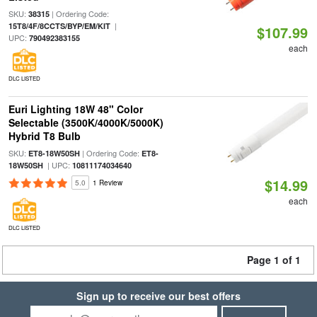
SKU:
| Ordering Code:
38315
|
15T8/4F/8CCTS/BYP/EM/KIT
$107.99
UPC:
790492383155
each
DLC LISTED
Euri Lighting 18W 48" Color
Selectable (3500K/4000K/5000K)
Hybrid T8 Bulb
SKU:
| Ordering Code:
ET8-18W50SH
ET8-
| UPC:
18W50SH
10811174034640
$14.99
5.0
1 Review
each
DLC LISTED
Page 1 of 1
Sign up to receive our best offers