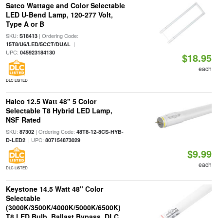
Satco Wattage and Color Selectable
LED U-Bend Lamp, 120-277 Volt,
Type A or B
SKU:
| Ordering Code:
S18413
|
15T8/U6/LED/5CCT/DUAL
UPC:
045923184130
$18.95
each
DLC LISTED
Halco 12.5 Watt 48" 5 Color
Selectable T8 Hybrid LED Lamp,
NSF Rated
SKU:
| Ordering Code:
87302
48T8-12-8CS-HYB-
| UPC:
D-LED2
807154873029
$9.99
each
DLC LISTED
Keystone 14.5 Watt 48" Color
Selectable
(3000K/3500K/4000K/5000K/6500K)
T8 LED Bulb, Ballast Bypass, DLC