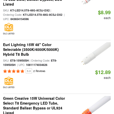
Listed
SKU:
|
KT-LED14.5T8-48G-8CSJ-DX2
$8.99
Ordering Code:
|
KT-LED14.5T8-48G-8CSJ-DX2
each
UPC:
843654154596
DLC LISTED
Euri Lighting 15W 48" Color
Selectable (3500K/4000K/5000K)
Hybrid T8 Bulb
SKU:
| Ordering Code:
ET8-15W50SH
ET8-
| UPC:
15W50SH
10811174034626
$12.89
5.0
2 Reviews
each
DLC LISTED
Green Creative 15W Universal Color
Select T8 Emergency LED Tube,
Standard Ballast Bypass or UL924
Listed