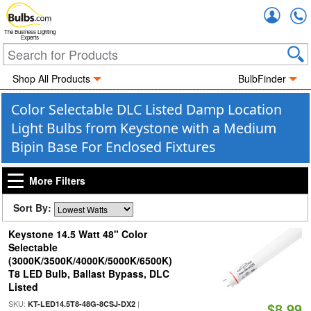
Accou
The Business Lighting
Experts
Shop All Products
BulbFinder
Color Selectable DLC Listed Damp Location
Light Bulbs from Keystone with a Medium
Bipin Base For Enclosed Fixtures
More Filters
Sort By:
Keystone 14.5 Watt 48" Color
Selectable
(3000K/3500K/4000K/5000K/6500K)
T8 LED Bulb, Ballast Bypass, DLC
Listed
SKU:
|
KT-LED14.5T8-48G-8CSJ-DX2
$8.99