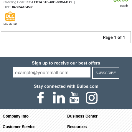
Ordering Code:
|
KT-LED14.5T8-48G-8CSJ-DX2
each
UPC:
843654154596
DLC LISTED
Page 1 of 1
Sign up to receive our best offers
SUBSCRIBE
Stay connected with Bulbs.com
Company Info
Business Center
Customer Service
Resources