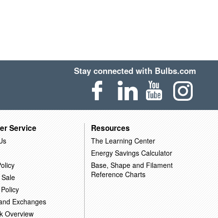
Stay connected with Bulbs.com
er Service
Resources
Us
The Learning Center
Energy Savings Calculator
olicy
Base, Shape and Filament
Reference Charts
 Sale
 Policy
 and Exchanges
k Overview