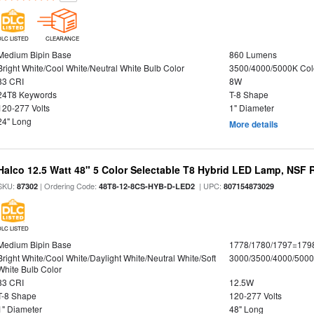
DLC LISTED
CLEARANCE
Medium Bipin Base
860 Lumens
Bright White/Cool White/Neutral White Bulb Color
3500/4000/5000K Col
83 CRI
8W
24T8 Keywords
T-8 Shape
120-277 Volts
1" Diameter
24" Long
More details
Halco 12.5 Watt 48" 5 Color Selectable T8 Hybrid LED Lamp, NSF 
SKU:
| Ordering Code:
| UPC:
87302
48T8-12-8CS-HYB-D-LED2
807154873029
DLC LISTED
Medium Bipin Base
1778/1780/1797=179
Bright White/Cool White/Daylight White/Neutral White/Soft
3000/3500/4000/5000
White Bulb Color
83 CRI
12.5W
T-8 Shape
120-277 Volts
1" Diameter
48" Long