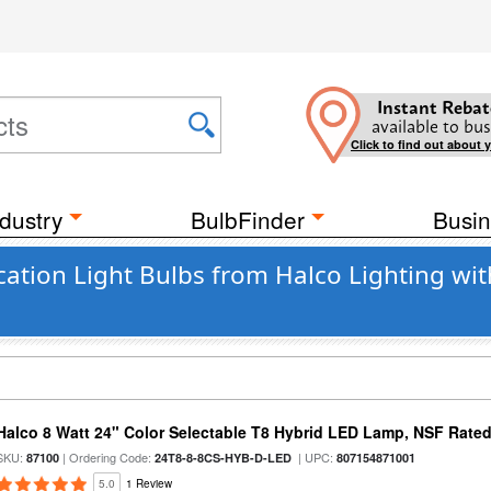
Instant Rebat
available to bus
Click to find out about 
dustry
BulbFinder
Busin
cation Light Bulbs from Halco Lighting wi
Halco 8 Watt 24" Color Selectable T8 Hybrid LED Lamp, NSF Rate
SKU:
| Ordering Code:
| UPC:
87100
24T8-8-8CS-HYB-D-LED
807154871001
5.0
1 Review