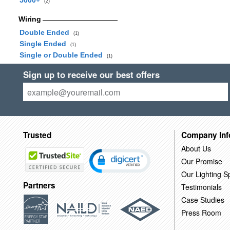
5000+
(2)
Wiring
Double Ended
(1)
Single Ended
(1)
Single or Double Ended
(1)
Sign up to receive our best offers
Trusted
Company Inf
About Us
Our Promise
Our Lighting Sp
Partners
Testimonials
Case Studies
Press Room