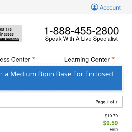
Account
1-888-455-2800
es
are
inesses
Speak With A Live Specialist
your location
ess Center
Learning Center
th a Medium Bipin Base For Enclosed
Page 1 of 1
$10.79
d
$9.59
each