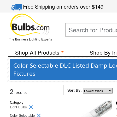
Free Shipping
on orders over
$149
The Business Lighting Experts
Shop All Products
Shop By In
Color Selectable DLC Listed Damp Lo
Fixtures
Sort By:
2
results
Category
Light Bulbs
Color Selectable