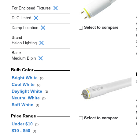
For Enclosed Fixtures
DLC Listed
Select to compare
Damp Location
Brand
Halco Lighting
Base
Medium Bipin
Bulb Color
Bright White
(2)
Cool White
(2)
Daylight White
(1)
Neutral White
(2)
Soft White
(1)
Price Range
Select to compare
Under $10
(1)
$10 - $50
(1)