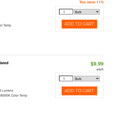
You save 11%
ADD TO CART
or Temp
$9.99
Rated
each
8 Lumens
ADD TO CART
/6500K Color Temp