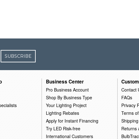
SUBSCRIBE
o
Business Center
Custom
Pro Business Account
Contact 
Shop By Business Type
FAQs
ecialists
Your Lighting Project
Privacy P
Lighting Rebates
Terms of
Apply for Instant Financing
Shipping
Try LED Risk-free
Returns
International Customers
BulbTrac