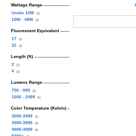
Wattage Range
Under 10W
(1)
10W - 49W
(1)
Fluorescent Equivalent
17
(1)
32
(1)
Length (ft)
2
(1)
4
(1)
Lumens Range
750 - 999
(1)
1000 - 2499
(1)
Color Temperature (Kelvin)
3000-3499
(1)
3500-3999
(2)
4000-4999
(2)