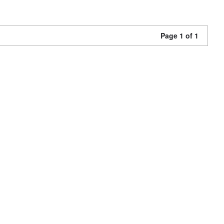
Page 1 of 1