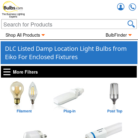
Accou
The Business Lighting
Experts
Shop All Products
BulbFinder
DLC Listed Damp Location Light Bulbs from
Eiko For Enclosed Fixtures
More Filters
Filament
Plug-in
Post Top