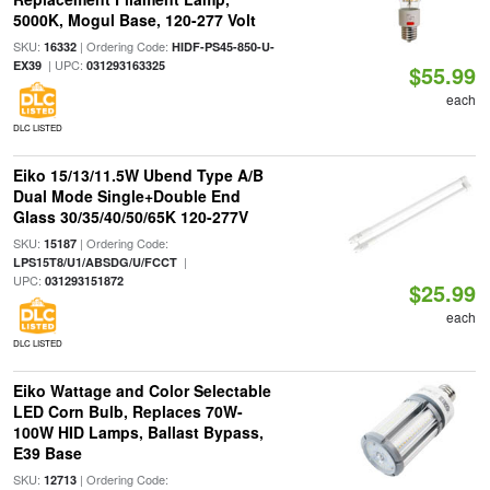
5000K, Mogul Base, 120-277 Volt
SKU:
| Ordering Code:
16332
HIDF-PS45-850-U-
| UPC:
EX39
031293163325
$55.99
each
DLC LISTED
Eiko 15/13/11.5W Ubend Type A/B
Dual Mode Single+Double End
Glass 30/35/40/50/65K 120-277V
SKU:
| Ordering Code:
15187
|
LPS15T8/U1/ABSDG/U/FCCT
UPC:
031293151872
$25.99
each
DLC LISTED
Eiko Wattage and Color Selectable
LED Corn Bulb, Replaces 70W-
100W HID Lamps, Ballast Bypass,
E39 Base
SKU:
| Ordering Code:
12713