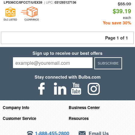
| UPC:
LPS36CC/8FCCT/U/EX39
031293127136
$55.99
$39.19
each
DLC LISTED
CLEARANCE
You save 30%
Page 1 of 1
Sign up to receive our best offers
SUBSCRIBE
Stay connected with Bulbs.com
Company Info
Business Center
Customer Service
Resources
1-888-455-2800
Email Us