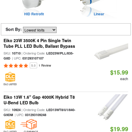
HID Retrofit
Linear
Sort By:
Eiko 23W 3500K 4 Pin Single Twin
Tube PLL LED Bulb, Ballast Bypass
SKU:
| Ordering Code:
10710
LED23W/PLL/835-
| UPC:
G8D
031293107107
5.0
1 Review
$15.99
each
DLC LISTED
Eiko 13W 1.6" Gap 4000K Hybrid T8
U-Bend LED Bulb
SKU:
| Ordering Code:
10924
LED13WT8/U1/840-
| UPC:
G9DM
031293109248
$19.99
DLC LISTED
CLEARANCE