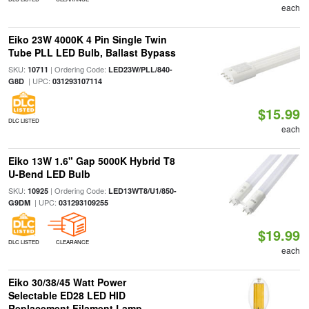
each
Eiko 23W 4000K 4 Pin Single Twin
Tube PLL LED Bulb, Ballast Bypass
SKU:
| Ordering Code:
10711
LED23W/PLL/840-
| UPC:
G8D
031293107114
$15.99
DLC LISTED
each
Eiko 13W 1.6" Gap 5000K Hybrid T8
U-Bend LED Bulb
SKU:
| Ordering Code:
10925
LED13WT8/U1/850-
| UPC:
G9DM
031293109255
$19.99
DLC LISTED
CLEARANCE
each
Eiko 30/38/45 Watt Power
Selectable ED28 LED HID
Replacement Filament Lamp,