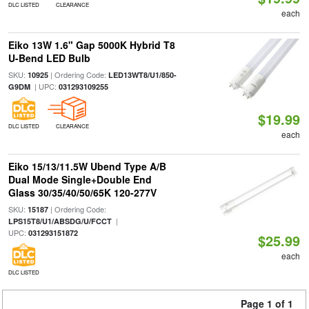
DLC LISTED
CLEARANCE
each
Eiko 13W 1.6" Gap 5000K Hybrid T8
U-Bend LED Bulb
SKU:
| Ordering Code:
10925
LED13WT8/U1/850-
| UPC:
G9DM
031293109255
$19.99
DLC LISTED
CLEARANCE
each
Eiko 15/13/11.5W Ubend Type A/B
Dual Mode Single+Double End
Glass 30/35/40/50/65K 120-277V
SKU:
| Ordering Code:
15187
|
LPS15T8/U1/ABSDG/U/FCCT
UPC:
031293151872
$25.99
each
DLC LISTED
Page 1 of 1