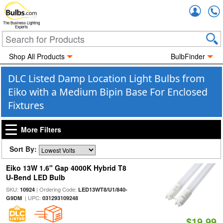
Accou
The Business Lighting
Experts
Shop All Products
BulbFinder
DLC Listed Damp Location Light Bulbs from
Eiko with a Medium Bipin Base For Enclosed
Fixtures
More Filters
Sort By:
Eiko 13W 1.6" Gap 4000K Hybrid T8
U-Bend LED Bulb
SKU:
| Ordering Code:
10924
LED13WT8/U1/840-
| UPC:
G9DM
031293109248
$19.99