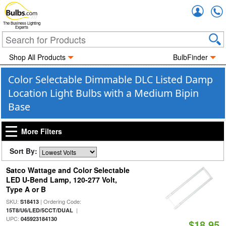
Accou
The Business Lighting
Experts
Shop All Products
BulbFinder
Color Selectable Dimmable DLC Listed Damp
Location Light Bulbs with a Medium Bipin
Base
More Filters
Sort By:
Satco Wattage and Color Selectable
LED U-Bend Lamp, 120-277 Volt,
Type A or B
SKU:
| Ordering Code:
S18413
|
15T8/U6/LED/5CCT/DUAL
UPC:
045923184130
$18.95