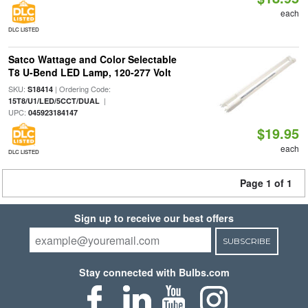
each
DLC LISTED
Satco Wattage and Color Selectable
T8 U-Bend LED Lamp, 120-277 Volt
SKU:
| Ordering Code:
S18414
|
15T8/U1/LED/5CCT/DUAL
UPC:
045923184147
$19.95
each
DLC LISTED
Page 1 of 1
Sign up to receive our best offers
SUBSCRIBE
Stay connected with Bulbs.com