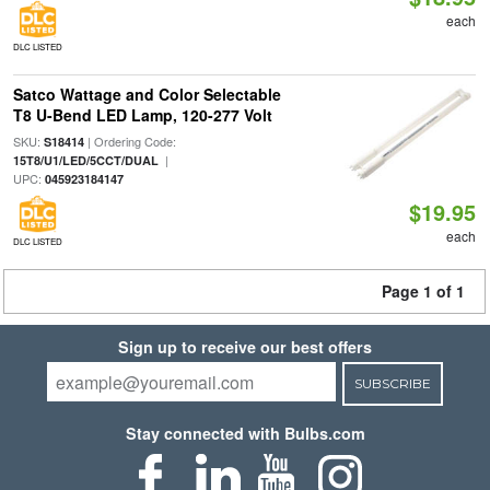
each
DLC LISTED
Satco Wattage and Color Selectable
T8 U-Bend LED Lamp, 120-277 Volt
SKU:
| Ordering Code:
S18414
|
15T8/U1/LED/5CCT/DUAL
UPC:
045923184147
$19.95
each
DLC LISTED
Page 1 of 1
Sign up to receive our best offers
SUBSCRIBE
Stay connected with Bulbs.com