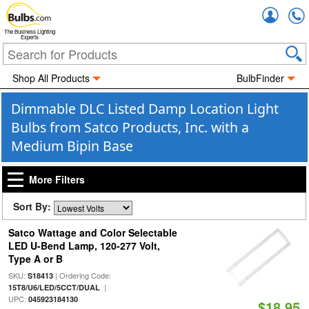
Accou
The Business Lighting
Experts
Shop All Products
BulbFinder
Dimmable DLC Listed Damp Location Light
Bulbs from Satco Products, Inc. with a
Medium Bipin Base
More Filters
Sort By:
Satco Wattage and Color Selectable
LED U-Bend Lamp, 120-277 Volt,
Type A or B
SKU:
| Ordering Code:
S18413
|
15T8/U6/LED/5CCT/DUAL
UPC:
045923184130
$18.95