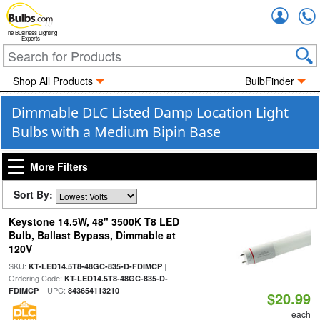
Accou
The Business Lighting
Experts
Shop All Products
BulbFinder
Dimmable DLC Listed Damp Location Light
Bulbs with a Medium Bipin Base
More Filters
Sort By:
Keystone 14.5W, 48" 3500K T8 LED
Bulb, Ballast Bypass, Dimmable at
120V
SKU:
|
KT-LED14.5T8-48GC-835-D-FDIMCP
Ordering Code:
KT-LED14.5T8-48GC-835-D-
| UPC:
FDIMCP
843654113210
$20.99
each