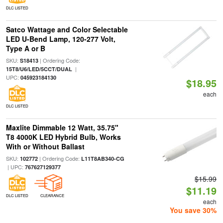
DLC LISTED
Satco Wattage and Color Selectable
LED U-Bend Lamp, 120-277 Volt,
Type A or B
SKU:
| Ordering Code:
S18413
|
15T8/U6/LED/5CCT/DUAL
UPC:
045923184130
$18.95
each
DLC LISTED
Maxlite Dimmable 12 Watt, 35.75"
T8 4000K LED Hybrid Bulb, Works
With or Without Ballast
SKU:
| Ordering Code:
102772
L11T8AB340-CG
| UPC:
767627129377
$15.99
$11.19
DLC LISTED
CLEARANCE
each
You save 30%