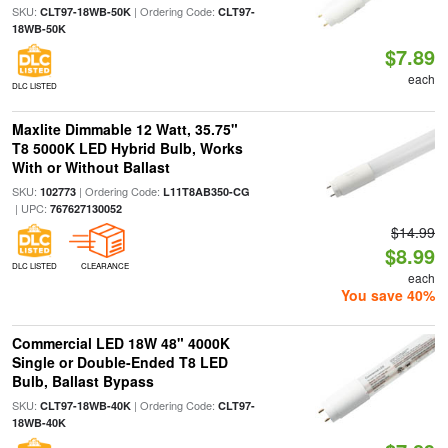
SKU:
| Ordering Code:
CLT97-18WB-50K
CLT97-
18WB-50K
$7.89
each
DLC LISTED
Maxlite Dimmable 12 Watt, 35.75"
T8 5000K LED Hybrid Bulb, Works
With or Without Ballast
SKU:
| Ordering Code:
102773
L11T8AB350-CG
| UPC:
767627130052
$14.99
$8.99
DLC LISTED
CLEARANCE
each
You save 40%
Commercial LED 18W 48" 4000K
Single or Double-Ended T8 LED
Bulb, Ballast Bypass
SKU:
| Ordering Code:
CLT97-18WB-40K
CLT97-
18WB-40K