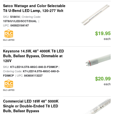
Satco Wattage and Color Selectable
T8 U-Bend LED Lamp, 120-277 Volt
SKU:
| Ordering Code:
S18414
|
15T8/U1/LED/5CCT/DUAL
UPC:
045923184147
$19.95
each
DLC LISTED
Keystone 14.5W, 48" 4000K T8 LED
Bulb, Ballast Bypass, Dimmable at
120V
SKU:
|
KT-LED14.5T8-48GC-840-D-FDIMCP
Ordering Code:
KT-LED14.5T8-48GC-840-D-
| UPC:
FDIMCP
843654113227
$20.99
each
DLC LISTED
Commercial LED 18W 48" 5000K
Single or Double-Ended T8 LED
Bulb, Ballast Bypass