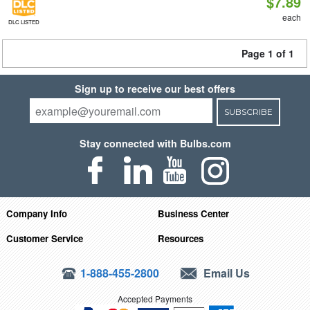
$7.89
each
DLC LISTED
Page 1 of 1
Sign up to receive our best offers
SUBSCRIBE
Stay connected with Bulbs.com
Company Info
Business Center
Customer Service
Resources
1-888-455-2800
Email Us
Accepted Payments