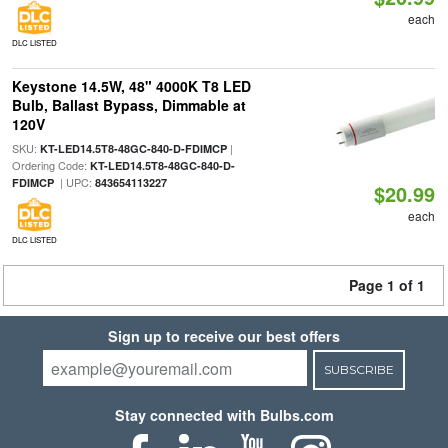
each
DLC LISTED
Keystone 14.5W, 48" 4000K T8 LED
Bulb, Ballast Bypass, Dimmable at
120V
SKU:
|
KT-LED14.5T8-48GC-840-D-FDIMCP
Ordering Code:
KT-LED14.5T8-48GC-840-D-
| UPC:
FDIMCP
843654113227
$20.99
each
DLC LISTED
Page 1 of 1
Sign up to receive our best offers
SUBSCRIBE
Stay connected with Bulbs.com