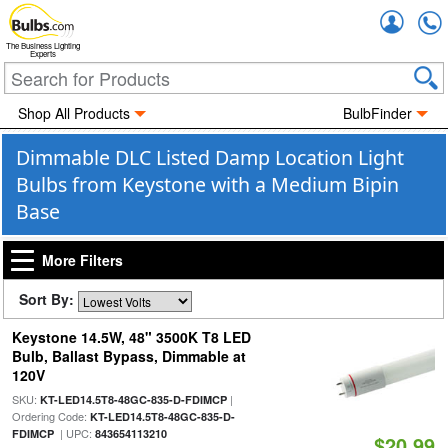
Accou
The Business Lighting
Experts
Shop All Products
BulbFinder
Dimmable DLC Listed Damp Location Light
Bulbs from Keystone with a Medium Bipin
Base
More Filters
Sort By:
Keystone 14.5W, 48" 3500K T8 LED
Bulb, Ballast Bypass, Dimmable at
120V
SKU:
|
KT-LED14.5T8-48GC-835-D-FDIMCP
Ordering Code:
KT-LED14.5T8-48GC-835-D-
| UPC:
FDIMCP
843654113210
$20.99