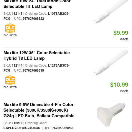
Maxlite 10W 24" Dual Mode Color
Selectable T8 LED Lamp
SKU:
| Ordering Code:
112145
L10T8AB2CS-
| UPC:
PCG
767627068522
$9.99
DLC LISTED
each
Maxlite 12W 36" Color Selectable
Hybrid T8 LED Lamp
SKU:
| Ordering Code:
112144
L12T8AB3CS-
| UPC:
PCG
767627068515
$10.99
DLC LISTED
each
Maxlite 9.5W Dimmable 4-Pin Color
Selectable (3000K/3500K/4000K)
G24q LED Bulb, Ballast Compatible
SKU:
| Ordering Code:
112218
| UPC:
9.5PLDV/DFD/G24Q8CS
767627069253