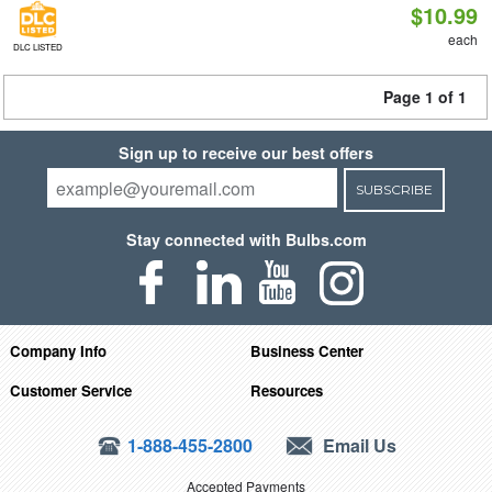
$10.99
each
DLC LISTED
Page 1 of 1
Sign up to receive our best offers
SUBSCRIBE
Stay connected with Bulbs.com
Company Info
Business Center
Customer Service
Resources
1-888-455-2800
Email Us
Accepted Payments