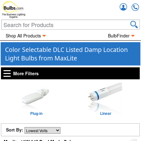
Accou
The Business Lighting
Experts
Shop All Products
BulbFinder
Color Selectable DLC Listed Damp Location
Light Bulbs from MaxLite
More Filters
Plug-in
Linear
Sort By: