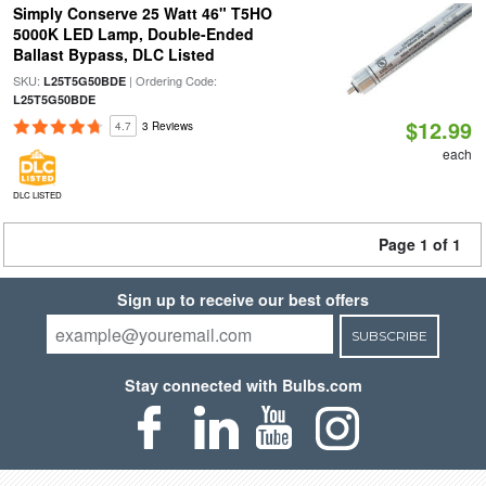
Simply Conserve 25 Watt 46" T5HO
5000K LED Lamp, Double-Ended
Ballast Bypass, DLC Listed
SKU:
| Ordering Code:
L25T5G50BDE
L25T5G50BDE
$12.99
4.7
3 Reviews
each
DLC LISTED
Page 1 of 1
Sign up to receive our best offers
SUBSCRIBE
Stay connected with Bulbs.com