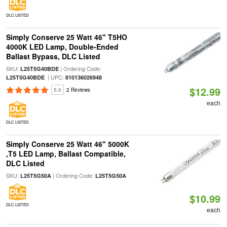
DLC LISTED
Simply Conserve 25 Watt 46" T5HO
4000K LED Lamp, Double-Ended
Ballast Bypass, DLC Listed
SKU:
| Ordering Code:
L25T5G40BDE
| UPC:
L25T5G40BDE
810136026948
$12.99
5.0
2 Reviews
each
DLC LISTED
Simply Conserve 25 Watt 46" 5000K
,T5 LED Lamp, Ballast Compatible,
DLC Listed
SKU:
| Ordering Code:
L25T5G50A
L25T5G50A
$10.99
DLC LISTED
each