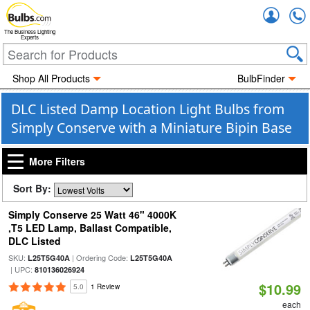
Accou
The Business Lighting
Experts
Shop All Products
BulbFinder
DLC Listed Damp Location Light Bulbs from
Simply Conserve with a Miniature Bipin Base
More Filters
Sort By:
Simply Conserve 25 Watt 46" 4000K
,T5 LED Lamp, Ballast Compatible,
DLC Listed
SKU:
| Ordering Code:
L25T5G40A
L25T5G40A
| UPC:
810136026924
$10.99
5.0
1 Review
each